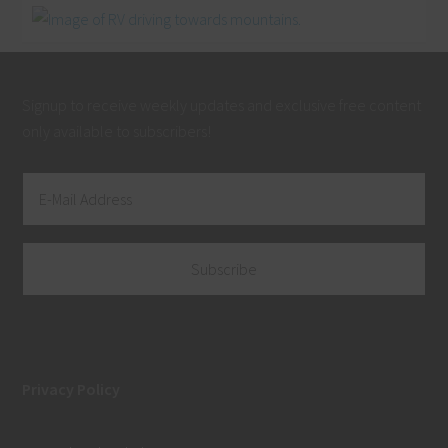
Signup to receive weekly updates and exclusive free content
only available to subscribers!
Privacy Policy