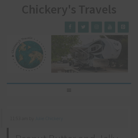
Chickery's Travels
11:53 am
by
Julie Chickery