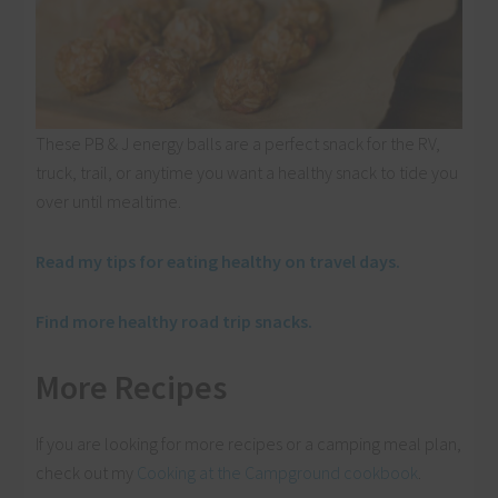
These PB & J energy balls are a perfect snack for the RV,
truck, trail, or anytime you want a healthy snack to tide you
over until mealtime.
Read my tips for eating healthy on travel days.
Find more healthy road trip snacks.
More Recipes
If you are looking for more recipes or a camping meal plan,
check out my
Cooking at the Campground cookbook
.