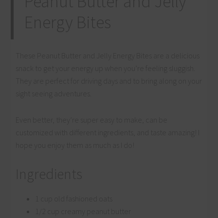
Peanut Butter and Jelly
Energy Bites
These Peanut Butter and Jelly Energy Bites are a delicious
snack to get your energy up when you’re feeling sluggish.
They are perfect for driving days and to bring along on your
sight seeing adventures.
Even better, they’re super easy to make, can be
customized with different ingredients, and taste amazing! I
hope you enjoy them as much as I do!
Ingredients
1 cup old fashioned oats
1/2 cup creamy peanut butter