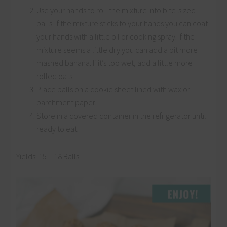
Use your hands to roll the mixture into bite-sized
balls. If the mixture sticks to your hands you can coat
your hands with a little oil or cooking spray. If the
mixture seems a little dry you can add a bit more
mashed banana. If it’s too wet, add a little more
rolled oats.
Place balls on a cookie sheet lined with wax or
parchment paper.
Store in a covered container in the refrigerator until
ready to eat.
Yields: 15 – 18 Balls