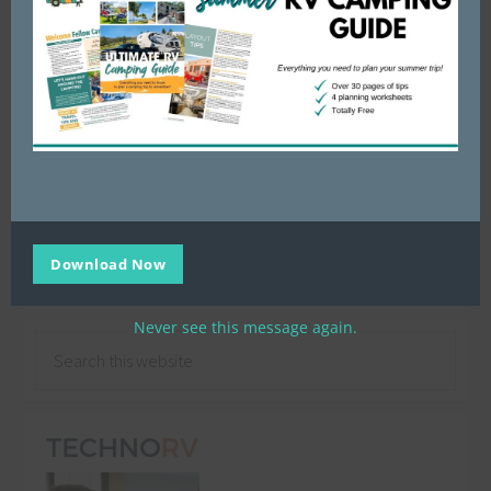
Download Now
Filed Under:
Campground Recipes
Never see this message again.