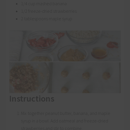
1/4 cup mashed banana
1/2 freeze-dried strawberries
2 tablespoons maple syrup
Instructions
Mix together peanut butter, banana, and maple
syrup in a bowl. Add oatmeal and freeze-dried
strawberries and stir to combine.