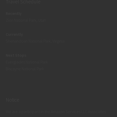
Travel Schedule
Recently
Zion National Park, Utah
Currently
Shenandoah National Park, Virginia
Next Stops
Everglades National Park
Biscayne National Park
Notice
We are a participant in the Amazon Services LLC Associates