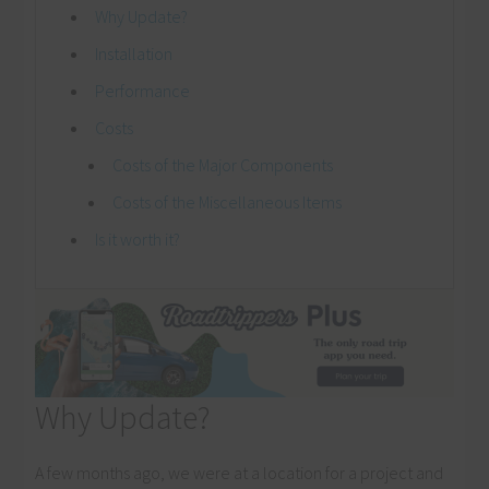
Why Update?
Installation
Performance
Costs
Costs of the Major Components
Costs of the Miscellaneous Items
Is it worth it?
Why Update?
A few months ago, we were at a location for a project and