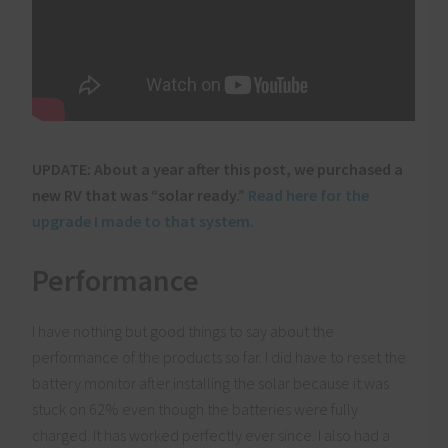
UPDATE: About a year after this post, we purchased a
new RV that was “solar ready.”
Read here for the
upgrade I made to that system.
Performance
I have nothing but good things to say about the
performance of the products so far. I did have to reset the
battery monitor after installing the solar because it was
stuck on 62% even though the batteries were fully
charged. It has worked perfectly ever since. I also had a