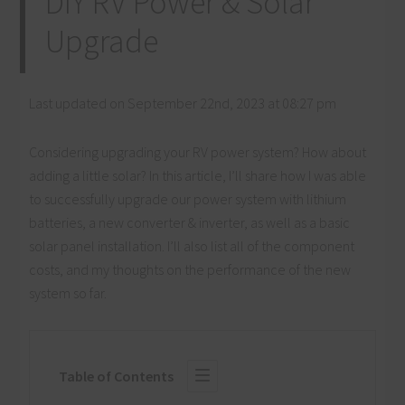
DIY RV Power & Solar
Upgrade
Last updated on September 22nd, 2023 at 08:27 pm
Considering upgrading your RV power system? How about
adding a little solar? In this article, I’ll share how I was able
to successfully upgrade our power system with lithium
batteries, a new converter & inverter, as well as a basic
solar panel installation. I’ll also list all of the component
costs, and my thoughts on the performance of the new
system so far.
Table of Contents