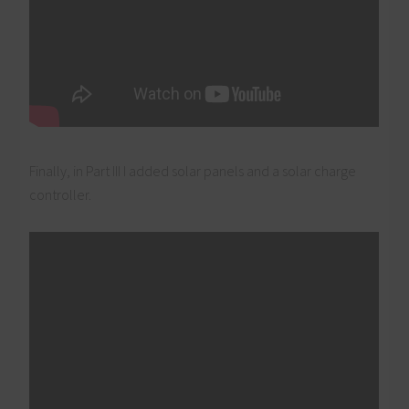
Finally, in Part III I added solar panels and a solar charge
controller.