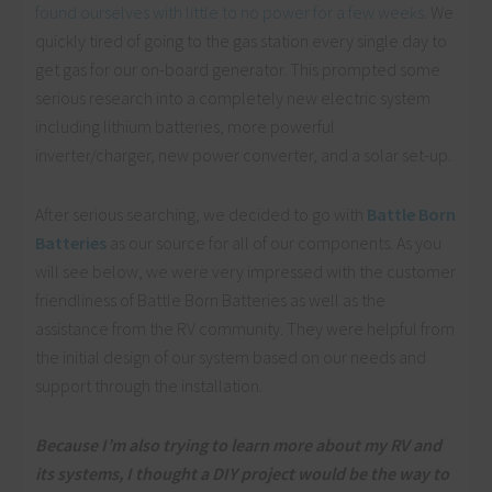
found ourselves with little to no power for a few weeks
. We
quickly tired of going to the gas station every single day to
get gas for our on-board generator. This prompted some
serious research into a completely new electric system
including lithium batteries, more powerful
inverter/charger, new power converter, and a solar set-up.
After serious searching, we decided to go with
Battle Born
Batteries
as our source for all of our components. As you
will see below, we were very impressed with the customer
friendliness of Battle Born Batteries as well as the
assistance from the RV community. They were helpful from
the initial design of our system based on our needs and
support through the installation.
Because I’m also
trying
to learn more about my RV and
its systems, I thought a DIY project would be the way to