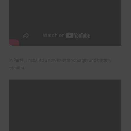
In Part II, I installed a new inverter/charger and battery
monitor.