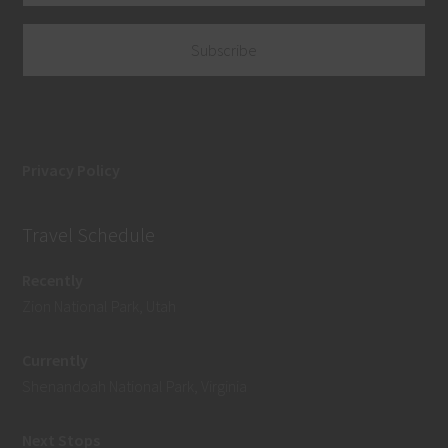
Privacy Policy
Travel Schedule
Recently
Zion National Park, Utah
Currently
Shenandoah National Park, Virginia
Next Stops