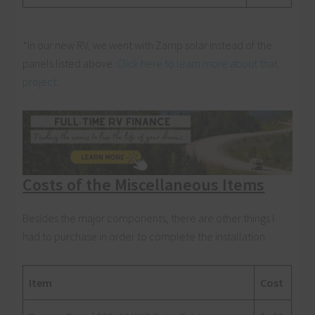
*In our new RV, we went with Zamp solar instead of the
panels listed above.
Click here to learn more about that
project
.
Costs of the Miscellaneous Items
Besides the major components, there are other things I
had to purchase in order to complete the installation.
Item
Cost