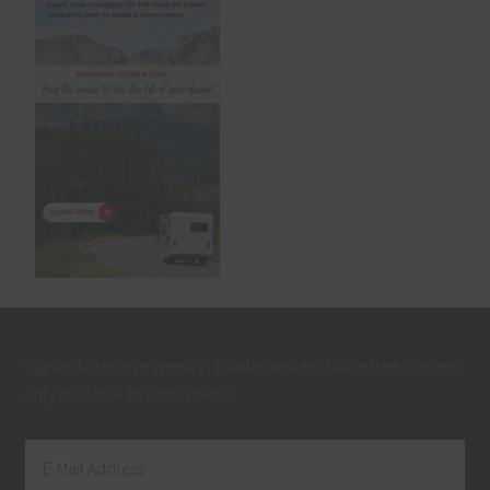
Signup to receive weekly updates and exclusive free content
only available to subscribers!