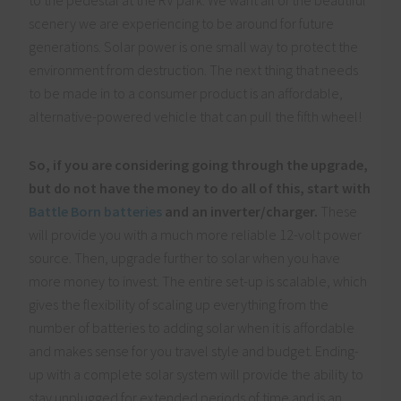
to the pedestal at the RV park. We want all of the beautiful
scenery we are experiencing to be around for future
generations. Solar power is one small way to protect the
environment from destruction. The next thing that needs
to be made in to a consumer product is an affordable,
alternative-powered vehicle that can pull the fifth wheel!
So, if you are considering going through the upgrade,
but do not have the money to do all of this, start with
Battle Born batteries
and an inverter/charger.
These
will provide you with a much more reliable 12-volt power
source. Then, upgrade further to solar when you have
more money to invest. The entire set-up is scalable, which
gives the flexibility of scaling up everything from the
number of batteries to adding solar when it is affordable
and makes sense for you travel style and budget. Ending-
up with a complete solar system will provide the ability to
stay unplugged for extended periods of time and is an