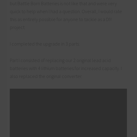
but Battle Born Batteries is not like that and were very
quick to help when I had a question. Overall, I would rate
this as entirely possible for anyone to tackle as a DIY
project.
I completed the upgrade in 3 parts:
Part I consisted of replacing our 2 original lead acid
batteries with 4 lithium batteries for increased capacity. I
also replaced the original converter.