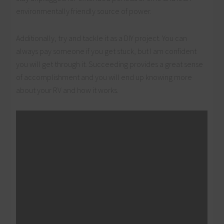
environmentally friendly source of power.
Additionally, try and tackle it as a DIY project. You can
always pay someone if you get stuck, but I am confident
you will get through it. Succeeding provides a great sense
of accomplishment and you will end up knowing more
about your RV and how it works.