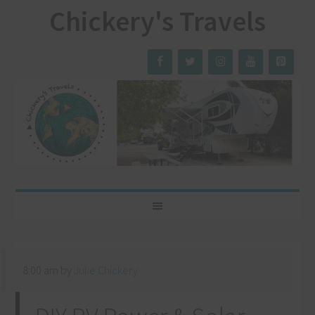
Chickery's Travels
8:00 am
by
Julie Chickery