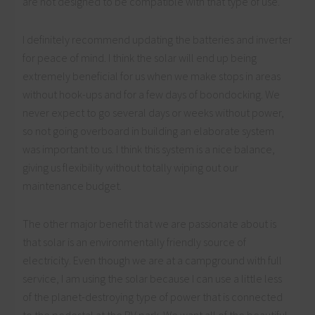
are not designed to be compatible with that type of use.
I definitely recommend updating the batteries and inverter
for peace of mind. I think the solar will end up being
extremely beneficial for us when we make stops in areas
without hook-ups and for a few days of boondocking. We
never expect to go several days or weeks without power,
so not going overboard in building an elaborate system
was important to us. I think this system is a nice balance,
giving us flexibility without totally wiping out our
maintenance budget.
The other major benefit that we are passionate about is
that solar is an environmentally friendly source of
electricity. Even though we are at a campground with full
service, I am using the solar because I can use a little less
of the planet-destroying type of power that is connected