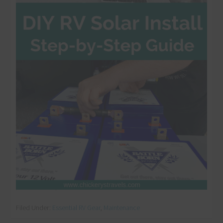
Filed Under:
Essential RV Gear
,
Maintenance