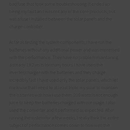
bad fuse that took some troubleshooting. It ended up
being my fault and was not any of the core products, but
was a fuse I installed between the solar panels and the
charge controller.
As far as testing the system components, I have run the
batteries without any additional power and was impressed
with the performance. They have no problem maintaining
a steady 13.2 volts for many hours. I have used the
inverter/charger with the batteries and they charge
incredibly fast. I have used only the solar panels, which let
me know that I need to at least triple my solar to maintain
the batteries with how I use them. 200 watts is not enough
juice to keep the batteries charged with our usage. I also
used the converter and it performed as expected. After
running the system for a few weeks, I really think the entire
subject of performance comes down to how well the