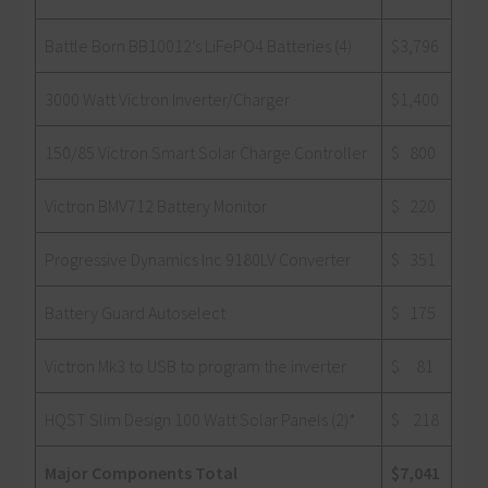
Battle Born BB10012’s LiFePO4 Batteries (4)
$3,796
3000 Watt Victron Inverter/Charger
$1,400
150/85 Victron Smart Solar Charge Controller
$ 800
Victron BMV712 Battery Monitor
$ 220
Progressive Dynamics Inc 9180LV Converter
$ 351
Battery Guard Autoselect
$ 175
Victron Mk3 to USB to program the inverter
$ 81
HQST Slim Design 100 Watt Solar Panels (2)*
$ 218
Major Components Total
$7,041