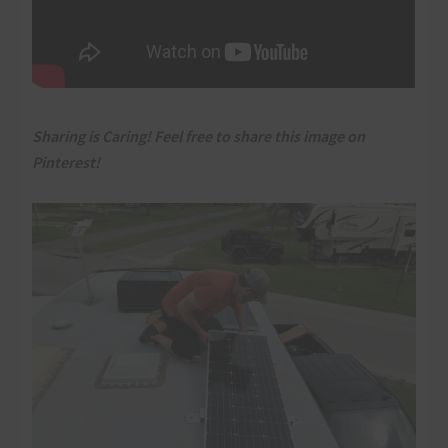
Sharing is Caring! Feel free to share this image on
Pinterest!