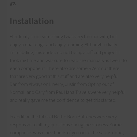
go.
Installation
Electricity is not something I was very familiar with, but I
enjoy a challenge and enjoy learning. Although initially
intimidating, this ended up not being a difficult project. I
took my time and was sure to read the manuals as I went to
each component. There also are some RVers out there
that are very good at this stuff and are also very helpful.
Dan from Always on Liberty, Justin from Opting out of
Normal, and Gary from Pau Hana Travels were very helpful
and really gave me the confidence to get this started.
In addition the folks at Battle Born Batteries were very
responsive to all my questions during the process. Some
companies wash their hands of you once the sale is done,