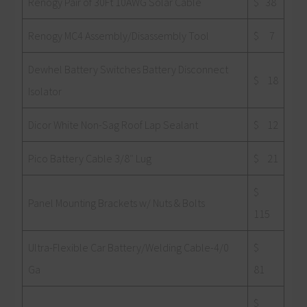
Renogy Pair of 30Ft 10AWG Solar Cable
$ 38
Renogy MC4 Assembly/Disassembly Tool
$ 7
Dewhel Battery Switches Battery Disconnect
$ 18
Isolator
Dicor White Non-Sag Roof Lap Sealant
$ 12
Pico Battery Cable 3/8″ Lug
$ 21
$
Panel Mounting Brackets w/ Nuts & Bolts
115
Ultra-Flexible Car Battery/Welding Cable-4/0
$
Ga
81
$