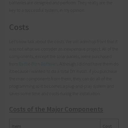
batteries are designed and perform. They really are the
key to a successful system, in my opinion.
Costs
Let’s now talk about the costs. We will admit up front that it
was not what we consider an inexpensive project. All of the
components, except the solar panels, were purchased
from
Battle Born Batteries
. Although I did not have them do
it because I wanted to do a total DIY install, if you purchase
the main components from them, they can do all of the
programming so it becomes a plug-and-play system and
saves some time and costs during the installation.
Costs of the Major Components
Item
Cost