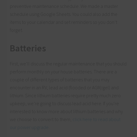
preventive maintenance schedule. We made a master
schedule using Google Sheets. You could also add the
items to your calendar and set reminders so you don’t
forget.
Batteries
First, we’ll discuss the regular maintenance that you should
perform monthly on your house batteries. There are a
couple of different types of batteries that you may
encounter in an RV, lead acid (flooded or AGM/gel) and
lithium. Since lithium batteries require pretty much zero
upkeep, we’re going to discuss lead acid here. If you’re
interested to know more about lithium batteries and why
we choose to convert to them,
click here to read about
our power upgrade
.