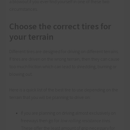
a blowout if you ever find yourself in one of these two
circumstances.
Choose the correct tires for
your terrain
Different tires are designed for driving on different terrains.
If tires are driven on the wrong terrain, then they can cause
too much friction which can lead to shredding, burning or
blowing out.
Here is a quick list of the best tire to use depending on the
terrain that you will be planning to drive on:
If you are planning on driving almost exclusively on
freeways then go for
low rolling resistance tires
.
These offer the least amount of grip necessary for