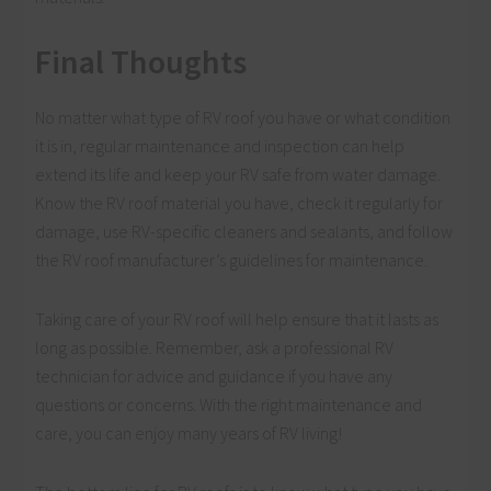
Final Thoughts
No matter what type of RV roof you have or what condition
it is in, regular maintenance and inspection can help
extend its life and keep your RV safe from water damage.
Know the RV roof material you have, check it regularly for
damage, use RV-specific cleaners and sealants, and follow
the RV roof manufacturer’s guidelines for maintenance.
Taking care of your RV roof will help ensure that it lasts as
long as possible. Remember, ask a professional RV
technician for advice and guidance if you have any
questions or concerns. With the right maintenance and
care, you can enjoy many years of RV living!