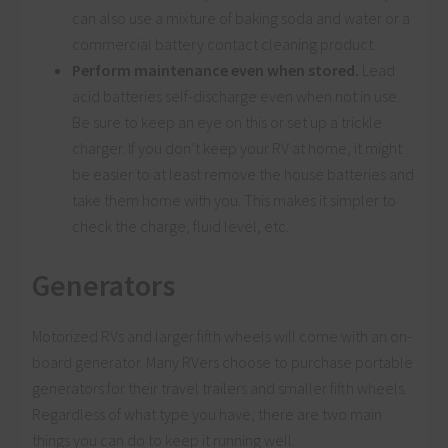
can also use a mixture of baking soda and water or a
commercial battery contact cleaning product.
Perform maintenance even when stored.
Lead
acid batteries self-discharge even when not in use.
Be sure to keep an eye on this or set up a trickle
charger. If you don’t keep your RV at home, it might
be easier to at least remove the house batteries and
take them home with you. This makes it simpler to
check the charge, fluid level, etc.
Generators
Motorized RVs and larger fifth wheels will come with an on-
board generator. Many RVers choose to purchase portable
generators for their travel trailers and smaller fifth wheels.
Regardless of what type you have, there are two main
things you can do to keep it running well.