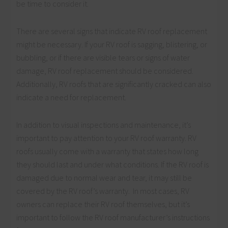
be time to consider it.
There are several signs that indicate RV roof replacement
might be necessary. If your RV roof is sagging, blistering, or
bubbling, or if there are visible tears or signs of water
damage, RV roof replacement should be considered.
Additionally, RV roofs that are significantly cracked can also
indicate a need for replacement.
In addition to visual inspections and maintenance, it’s
important to pay attention to your RV roof warranty. RV
roofs usually come with a warranty that states how long
they should last and under what conditions. If the RV roof is
damaged due to normal wear and tear, it may still be
covered by the RV roof’s warranty. In most cases, RV
owners can replace their RV roof themselves, but it’s
important to follow the RV roof manufacturer’s instructions