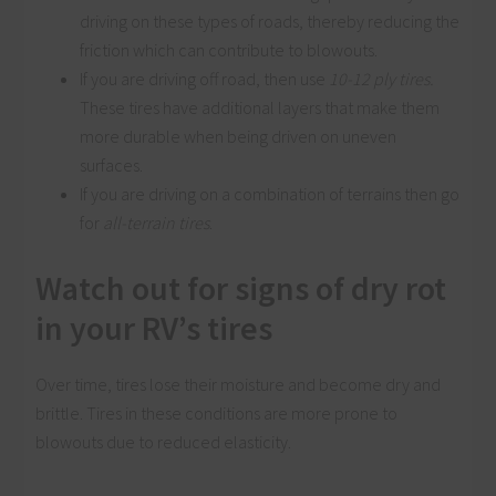
driving on these types of roads, thereby reducing the
friction which can contribute to blowouts.
If you are driving off road, then use
10-12 ply tires.
These tires have additional layers that make them
more durable when being driven on uneven
surfaces.
If you are driving on a combination of terrains then go
for
all-terrain tires
.
Watch out for signs of dry rot
in your RV’s tires
Over time, tires lose their moisture and become dry and
brittle. Tires in these conditions are more prone to
blowouts due to reduced elasticity.