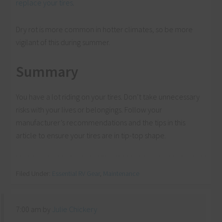
replace your tires
.
Dry rot is more common in hotter climates, so be more
vigilant of this during summer.
Summary
You have a lot riding on your tires. Don’t take unnecessary
risks with your lives or belongings. Follow your
manufacturer’s recommendations and the tips in this
article to ensure your tires are in tip-top shape.
Filed Under:
Essential RV Gear
,
Maintenance
7:00 am
by
Julie Chickery