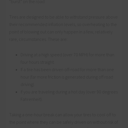
“burst” on the road.
Tires are designed to be able to withstand pressure above
their recommended inflation levels, so overheating to the
point of blowing out can only happen in a few, relatively
rare, circumstances. These are:
Driving at a high speed (over 70 MPH) for more than
four hours straight.
If a tire has been driven off-road for more than one
hour (far more friction is generated during off road
driving).
If you are traveling during a hot day (over 90 degrees
Fahrenheit).
Taking a one-hour break can allow your tires to cool off to
the point where they can be safely driven on without risk of