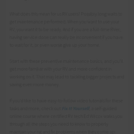
What does this mean for us RV users? Possibly long waits to
get maintenance performed. When you want to use your
RV, you want it to be ready. And if you are a full-time RVer,
having service done can really be inconvenient if you have
to wait for it, or even worse give up your home.
Start with these preventive maintenance basics, and you’ll
get more familiar with your RV and more confident in
working on it. That may lead to tackling bigger projects and
saving even more money.
If you’d like to have easy-to-follow video tutorials for these
tasks and more, check out
Fix It Yourself
, a self-guided
online course where certified RV tech Ed Wilcox walks you
through all the steps you need to know to properly
maintain your rig and fix problems when they come up.