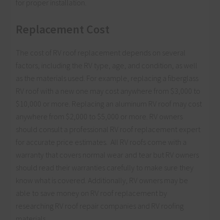
for proper installation.
Replacement Cost
The cost of RV roof replacement depends on several
factors, including the RV type, age, and condition, as well
as the materials used. For example, replacing a fiberglass
RV roof with a new one may cost anywhere from $3,000 to
$10,000 or more. Replacing an aluminum RV roof may cost
anywhere from $2,000 to $5,000 or more. RV owners
should consult a professional RV roof replacement expert
for accurate price estimates. All RV roofs come with a
warranty that covers normal wear and tear but RV owners
should read their warranties carefully to make sure they
know what is covered. Additionally, RV owners may be
able to save money on RV roof replacement by
researching RV roof repair companies and RV roofing
materials.