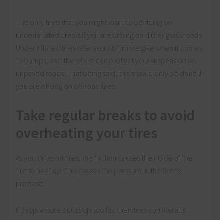
The only time that you might want to be riding on
underinflated tires is if you are driving on dirt or grass roads.
Underinflated tires offer you a bit more give when it comes
to bumps, and therefore can protect your suspension on
unpaved roads. That being said, this should only be done if
you are driving on off-road tires.
Take regular breaks to avoid
overheating your tires
As you drive on tires, the friction causes the inside of the
tire to heat up. This causes the pressure in the tire to
increase.
If this pressure builds up too far, then tires can literally