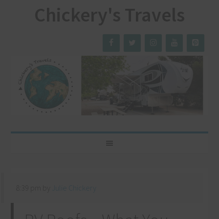
Chickery's Travels
8:39 pm
by
Julie Chickery