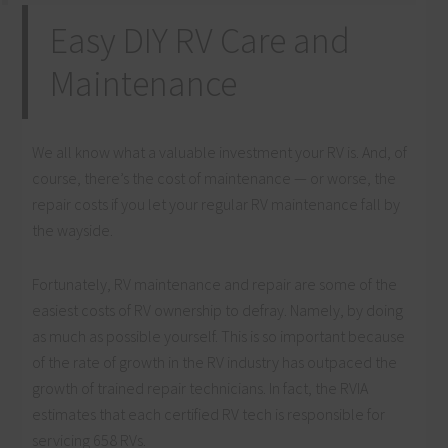
Easy DIY RV Care and
Maintenance
We all know what a valuable investment your RV is. And, of
course, there’s the cost of maintenance — or worse, the
repair costs if you let your regular RV maintenance fall by
the wayside.
Fortunately, RV maintenance and repair are some of the
easiest costs of RV ownership to defray. Namely, by doing
as much as possible yourself. This is so important because
of the rate of growth in the RV industry has outpaced the
growth of trained repair technicians. In fact, the RVIA
estimates that each certified RV tech is responsible for
servicing 658 RVs.