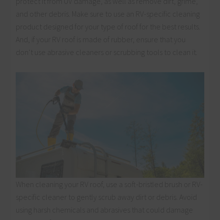
protect it from UV damage, as well as remove dirt, grime,
and other debris. Make sure to use an RV-specific cleaning
product designed for your type of roof for the best results.
And, if your RV roof is made of rubber, ensure that you
don’t use abrasive cleaners or scrubbing tools to clean it.
When cleaning your RV roof, use a soft-bristled brush or RV-
specific cleaner to gently scrub away dirt or debris. Avoid
using harsh chemicals and abrasives that could damage