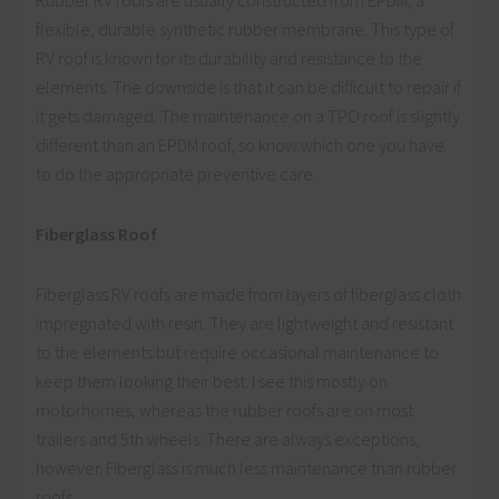
flexible, durable synthetic rubber membrane. This type of
RV roof is known for its durability and resistance to the
elements. The downside is that it can be difficult to repair if
it gets damaged. The maintenance on a TPO roof is slightly
different than an EPDM roof, so know which one you have
to do the appropriate preventive care.
Fiberglass Roof
Fiberglass RV roofs are made from layers of fiberglass cloth
impregnated with resin. They are lightweight and resistant
to the elements but require occasional maintenance to
keep them looking their best. I see this mostly on
motorhomes, whereas the rubber roofs are on most
trailers and 5th wheels. There are always exceptions,
however. Fiberglass is much less maintenance than rubber
roofs.