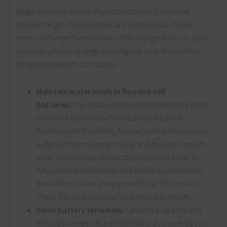
Regardless of the type of lead acid battery you have,
flooded or gel, it is important to know that you should
never discharge them below a 50% charge. If you do, your
batteries will lose energy-carrying capacity. A few other
things you need to do include:
Maintain water levels in flooded-cell
batteries.
The least expensive (and therefore most
common) type of lead acid battery is called
flooded-cell. Over time, flooded-cell batteries lose
water with each charge cycle, and this water needs
to be replenished. You must use distilled water to
help reduce the formation of sulfate crystals when
the battery plates are exposed to air. You should
check the water level at least once per month.
Clean battery terminals.
Typically a wire brush is
all that is needed to perform this task, however, you