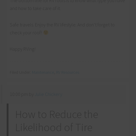
The bottom line for RV roofs is to know what type you have
and how to take care of it.
Safe travels. Enjoy the RV lifestyle. And don’t forget to
check your roof!
Happy RVing!
Filed Under:
Maintenance
,
RV Resources
10:00 pm
by
Julie Chickery
How to Reduce the
Likelihood of Tire