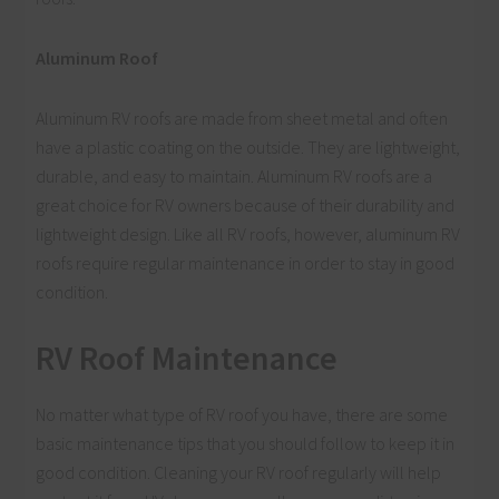
Aluminum Roof
Aluminum RV roofs are made from sheet metal and often
have a plastic coating on the outside. They are lightweight,
durable, and easy to maintain. Aluminum RV roofs are a
great choice for RV owners because of their durability and
lightweight design. Like all RV roofs, however, aluminum RV
roofs require regular maintenance in order to stay in good
condition.
RV Roof Maintenance
No matter what type of RV roof you have, there are some
basic maintenance tips that you should follow to keep it in
good condition. Cleaning your RV roof regularly will help