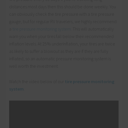
distances most days then this should be done weekly. You
can obviously check the tire pressure with a tire pressure
gauge, but for regular RV travelers, we highly recommend
a
tire pressure monitoring system
. This will automatically
warn you when your tires fall below their recommended
inflation levels. At 25% underinflation, your tires are twice
as likely to suffer a blowout as they are if they are fully
inflated, so an automatic pressure monitoring system is
well worth the investment.
Watch the video below of our
tire pressure monitoring
system
.