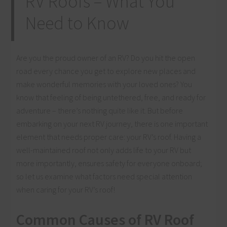
RV Roofs – What You
Need to Know
Are you the proud owner of an RV? Do you hit the open
road every chance you get to explore new places and
make wonderful memories with your loved ones? You
know that feeling of being untethered, free, and ready for
adventure – there’s nothing quite like it. But before
embarking on your next RV journey, there is one important
element that needs proper care: your RV’s roof. Having a
well-maintained roof not only adds life to your RV but
more importantly, ensures safety for everyone onboard;
so let us examine what factors need special attention
when caring for your RV’s roof!
Common Causes of RV Roof