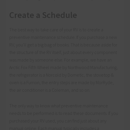
Create a Schedule
The best way to take care of your RV is to create a
preventive maintenance schedule. If you purchase a new
RV, you’ll get a big bag of books. That is because aside for
the structure of the RV itself, just about every component
was made by someone else. For example, we have an
Arctic Fox Fifth Wheel made by Northwood Manufacturing,
the refrigerator is a Norcold by Dometic, the stovetop &
oven is a Furrion, the entry steps are made by MorRyde,
the air conditioner is a Coleman, and so on.
The only way to know what preventive maintenance
needs to be performed is to read these documents. If you
purchased your RV used, you can find just about any
manual online. Each manual typically includes a