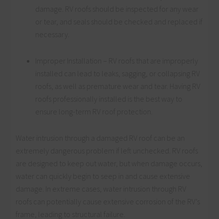
damage. RV roofs should be inspected for any wear
or tear, and seals should be checked and replaced if
necessary.
Improper Installation – RV roofs that are improperly
installed can lead to leaks, sagging, or collapsing RV
roofs, as well as premature wear and tear. Having RV
roofs professionally installed is the best way to
ensure long-term RV roof protection.
Water intrusion through a damaged RV roof can be an
extremely dangerous problem if left unchecked. RV roofs
are designed to keep out water, but when damage occurs,
water can quickly begin to seep in and cause extensive
damage. In extreme cases, water intrusion through RV
roofs can potentially cause extensive corrosion of the RV’s
frame, leading to structural failure.