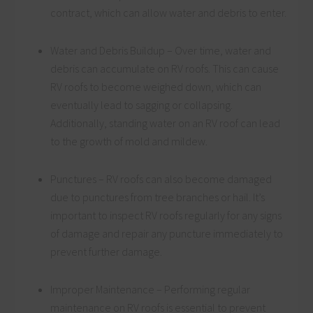
contract, which can allow water and debris to enter.
Water and Debris Buildup – Over time, water and
debris can accumulate on RV roofs. This can cause
RV roofs to become weighed down, which can
eventually lead to sagging or collapsing.
Additionally, standing water on an RV roof can lead
to the growth of mold and mildew.
Punctures – RV roofs can also become damaged
due to punctures from tree branches or hail. It’s
important to inspect RV roofs regularly for any signs
of damage and repair any puncture immediately to
prevent further damage.
Improper Maintenance – Performing regular
maintenance on RV roofs is essential to prevent