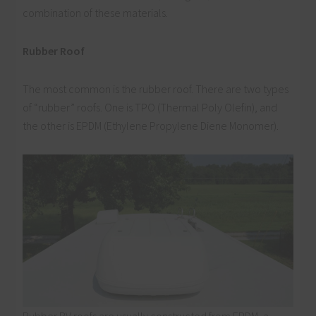
combination of these materials.
Rubber Roof
The most common is the rubber roof. There are two types
of “rubber” roofs. One is TPO (Thermal Poly Olefin), and
the other is EPDM (Ethylene Propylene Diene Monomer).
Rubber RV roofs are usually constructed from EPDM, a