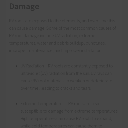
Damage
RV roofs are exposed to the elements, and over time this
can cause damage. Some of the most common causes of
RV roof damage include UV radiation, extreme
temperatures, water and debris buildup, punctures,
improper maintenance, and improper installation.
UV Radiation – RV roofs are constantly exposed to
ultraviolet (UV) radiation from the sun. UV rays can
cause RV roof materials to weaken or deteriorate
over time, leading to cracks and tears.
Extreme Temperatures – RV roofs are also
susceptible to damage from extreme temperatures.
High temperatures can cause RV roofs to expand,
while cold temperatures can cause them to