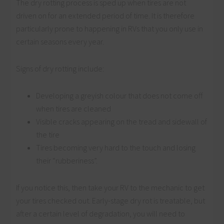
The dry rotting process is sped up when tires are not
driven on for an extended period of time. It is therefore
particularly prone to happening in RVs that you only use in
certain seasons every year.
Signs of dry rotting include:
Developing a greyish colour that does not come off
when tires are cleaned
Visible cracks appearing on the tread and sidewall of
the tire
Tires becoming very hard to the touch and losing
their “rubberiness”.
If you notice this, then take your RV to the mechanic to get
your tires checked out. Early-stage dry rot is treatable, but
after a certain level of degradation, you will need to