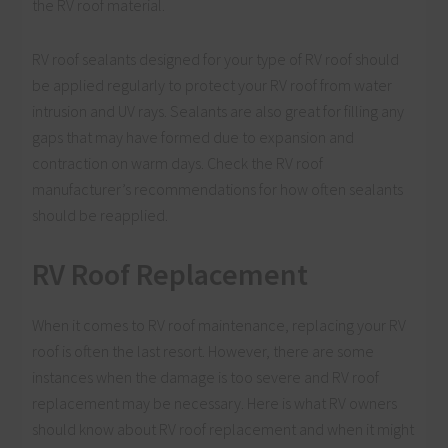
the RV roof material.
RV roof sealants designed for your type of RV roof should
be applied regularly to protect your RV roof from water
intrusion and UV rays. Sealants are also great for filling any
gaps that may have formed due to expansion and
contraction on warm days. Check the RV roof
manufacturer’s recommendations for how often sealants
should be reapplied.
RV
Roof Replacement
When it comes to RV roof maintenance, replacing your RV
roof is often the last resort. However, there are some
instances when the damage is too severe and RV roof
replacement may be necessary. Here is what RV owners
should know about RV roof replacement and when it might