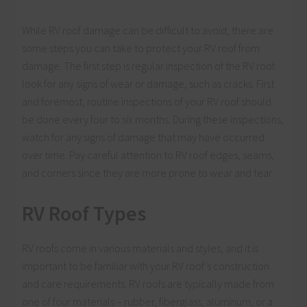
While RV roof damage can be difficult to avoid, there are
some steps you can take to protect your RV roof from
damage. The first step is regular inspection of the RV roof:
look for any signs of wear or damage, such as cracks. First
and foremost, routine inspections of your RV roof should
be done every four to six months. During these inspections,
watch for any signs of damage that may have occurred
over time. Pay careful attention to RV roof edges, seams,
and corners since they are more prone to wear and tear.
RV Roof Types
RV roofs come in various materials and styles, and it is
important to be familiar with your RV roof’s construction
and care requirements. RV roofs are typically made from
one of four materials – rubber, fiberglass, aluminum, or a