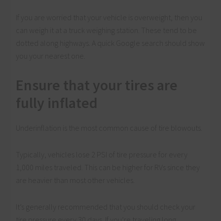
If you are worried that your vehicle is overweight, then you
can weigh it at a truck weighing station. These tend to be
dotted along highways. A quick Google search should show
you your nearest one.
Ensure that your tires are
fully inflated
Underinflation is the most common cause of tire blowouts.
Typically, vehicles lose 2 PSI of tire pressure for every
1,000 miles traveled. This can be higher for RVs since they
are heavier than most other vehicles.
It’s generally recommended that you should check your
tire pressure every 30 days. If you’re traveling long