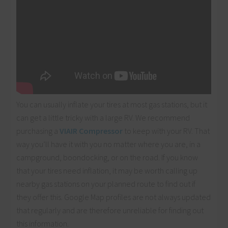
You can usually inflate your tires at most gas stations, but it
can get a little tricky with a large RV. We recommend
purchasing a
VIAIR Compressor
to keep with your RV. That
way you’ll have it with you no matter where you are, in a
campground, boondocking, or on the road. If you know
that your tires need inflation, it may be worth calling up
nearby gas stations on your planned route to find out if
they offer this. Google Map profiles are not always updated
that regularly and are therefore unreliable for finding out
this information.