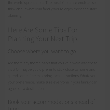
the world’s great cities. The possibilities are endless, so
think about what your family would enjoy most and start
planning!
Here Are Some Tips For
Planning Your Next Trip:
Choose where you want to go
Are there any theme parks that you’ve always wanted to
visit? Or maybe you’d prefer to stick close to home and
spend some time exploring local attractions. Whatever
your preference, make sure everyone in your family can
agree on a destination.
Book your accommodations ahead of
time