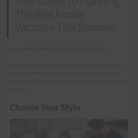
Your Guide To Planning
The Best Family
Vacation This Summer
Last updated on February 21st, 2025 at 02:07 pm
Summer is an awesome time to take a vacation with the
family. Whether you decide to hit the beach or explore
new parts of the country, there are lots of ways to travel as
a family.
Choose Your Style