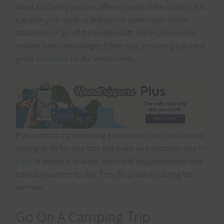
bond as a family and see different parts of the country. You
can plan your route so that you hit some major tourist
attractions or go off the beaten path and explore some
smaller towns and villages. Either way, a road trip can be a
great
adventure
for the whole family.
If you want to try something even cooler, you can look into
renting an RV for your trip! Just make sure you book your
RV
parks
in advance to avoid any kind of disappointment and
have somewhere to stay. They fill up quickly during the
summer.
Go On A Camping Trip