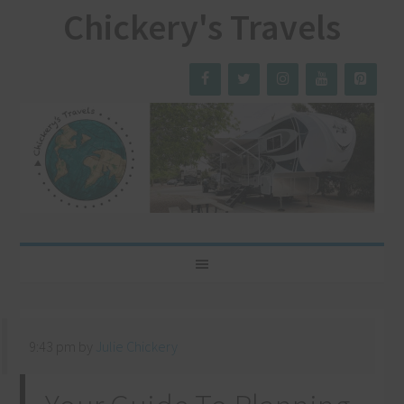
Chickery's Travels
9:43 pm
by
Julie Chickery