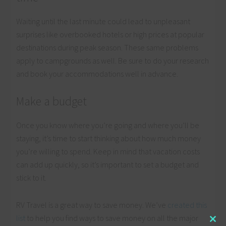
Waiting until the last minute could lead to unpleasant
surprises like overbooked hotels or high prices at popular
destinations during peak season. These same problems
apply to campgrounds as well. Be sure to do your research
and book your accommodations well in advance.
Make a budget
Once you know where you’re going and where you’ll be
staying, it’s time to start thinking about how much money
you’re willing to spend. Keep in mind that vacation costs
can add up quickly, so it’s important to set a budget and
stick to it.
RV Travel is a great way to save money. We’ve
created this
list
to help you find ways to save money on all the major