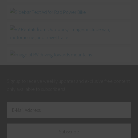
Signup to receive weekly updates and exclusive free content
only available to subscribers!