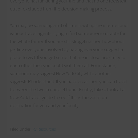
everyone has fun during your trip and that no one feels left
out or excluded from the decision-making process.
You may be spending a lot of time trawling the internet and
various travel agents trying to find somewhere suitable for
the whole family. If you are still struggling then how about
getting everyone involved by having everyone suggest a
place to visit. If you get some that are in close proximity to
each other then you could visit them all. For instance,
someone may suggest New York City while another
suggests Rhode Island. If you have a car then you can travel
between the two in under 4 hours. Finally, take a look at a
New York travel guide to see if this is the vacation
destination for you and your family.
Filed Under:
RV Resources