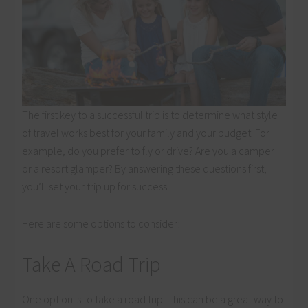
The first key to a successful trip is to determine what style
of travel works best for your family and your budget. For
example, do you prefer to fly or drive? Are you a camper
or a resort glamper? By answering these questions first,
you’ll set your trip up for success.
Here are some options to consider:
Take A Road Trip
One option is to take a road trip. This can be a great way to