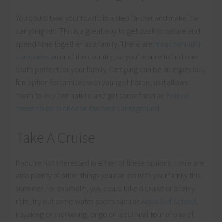
You could take your road trip a step farther and make it a
camping trip. This is a great way to get back to nature and
spend time together as a family. There are
many beautiful
campsites
around the country, so you’re sure to find one
that’s perfect for your family. Camping can be an especially
fun option for families with young children, as it allows
them to explore nature and get some fresh air.
Follow
these steps to choose the best campground.
Take A Cruise
If you’re not interested in either of these options, there are
also plenty of other things you can do with your family this
summer. For example, you could take a cruise or a ferry
ride, try out some water sports such as
Aqua Surf School
,
kayaking or snorkeling, or go on a cultural tour of one of