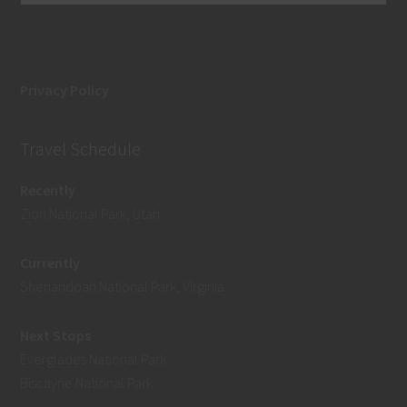
Privacy Policy
Travel Schedule
Recently
Zion National Park, Utah
Currently
Shenandoah National Park, Virginia
Next Stops
Everglades National Park
Biscayne National Park