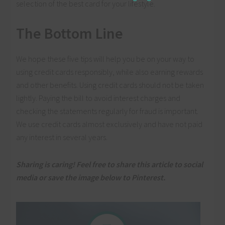
selection of the best card for your lifestyle.
The Bottom Line
We hope these five tips will help you be on your way to
using credit cards responsibly, while also earning rewards
and other benefits. Using credit cards should not be taken
lightly. Paying the bill to avoid interest charges and
checking the statements regularly for fraud is important.
We use credit cards almost exclusively and have not paid
any interest in several years.
Sharing is caring! Feel free to share this article to social
media or save the image below to Pinterest.