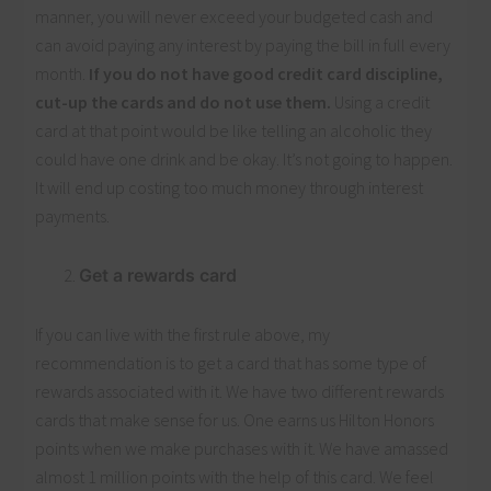
manner, you will never exceed your budgeted cash and
can avoid paying any interest by paying the bill in full every
month.
If you do not have good credit card discipline,
cut-up the cards and do not use them.
Using a credit
card at that point would be like telling an alcoholic they
could have one drink and be okay. It’s not going to happen.
It will end up costing too much money through interest
payments.
Get a rewards card
If you can live with the first rule above, my
recommendation is to get a card that has some type of
rewards associated with it. We have two different rewards
cards that make sense for us. One earns us Hilton Honors
points when we make purchases with it. We have amassed
almost 1 million points with the help of this card. We feel