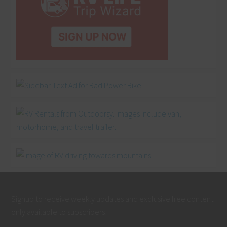
Signup to receive weekly updates and exclusive free content
only available to subscribers!