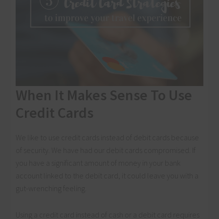
When It Makes Sense To Use
Credit Cards
We like to use credit cards instead of debit cards because
of security. We have had our debit cards compromised. If
you have a significant amount of money in your bank
account linked to the debit card, it could leave you with a
gut-wrenching feeling.
Using a credit card instead of cash or a debit card requires