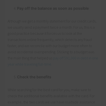
Pay off the balance as soon as possible
Although we get a monthly statement for our credit cards,
we usually send a payment twice a month. For us, this is a
good practice because it forces us to look at the
transactions online frequently, which detects any fraud
faster, and we reconcile with our budget more often to
avoid accidental overspending. Sticking to a budget was
the main thing that helped us
pay off $91,000 in debt in one
year while traveling full-time
.
Check the benefits
While searching for the best card for you, make sure to
check the additional benefits available with the card. For
example, the two cards we use have roadside assistance