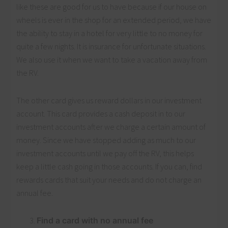
like these are good for us to have because if our house on
wheels is ever in the shop for an extended period, we have
the ability to stay in a hotel for very little to no money for
quite a few nights. It is insurance for unfortunate situations.
We also use it when we want to take a vacation away from
the RV.
The other card gives us reward dollars in our investment
account. This card provides a cash deposit in to our
investment accounts after we charge a certain amount of
money. Since we have stopped adding as much to our
investment accounts until we pay off the RV, this helps
keep a little cash going in those accounts. If you can, find
rewards cards that suit your needs and do not charge an
annual fee.
Find a card with no annual fee