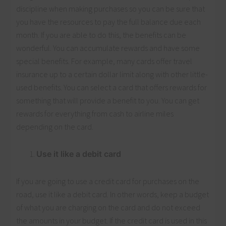
discipline when making purchases so you can be sure that
you have the resources to pay the full balance due each
month. If you are able to do this, the benefits can be
wonderful. You can accumulate rewards and have some
special benefits. For example, many cards offer travel
insurance up to a certain dollar limit along with other little-
used benefits. You can select a card that offers rewards for
something that will provide a benefit to you. You can get
rewards for everything from cash to airline miles
depending on the card.
Use it like a debit card
If you are going to use a credit card for purchases on the
road, use it like a debit card. In other words, keep a budget
of what you are charging on the card and do not exceed
the amounts in your budget. If the credit card is used in this