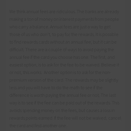
We think annual fees are ridiculous. The banks are already
making a ton of money on interest payments from people
who carry a balance. Annual fees are just a way to get
those of us who don’t, to pay for the rewards. It is possible
to find rewards cards without an annual fee, but it can be
difficult. There are a couple of ways to avoid paying the
annual fee if the card you choose has one. The first, and
easiest option, is to ask for the fee to be waived. Believe it
or not, this works. Another option is to ask for the non-
premium version of the card. The rewards may be slightly
less and you will have to do the math to see if the
difference is worth paying the annual fee or not. The last
way is to see if the fee can be paid out of the rewards. This
avoids spending money on the fees, but causes a loss in
rewards points earned. If the fee will not be waived, cancel
the card and find another one.