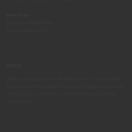
Next Stops
Everglades National Park
Biscayne National Park
Notice
We are a participant in the Amazon Services LLC Associates
Program, an affiliate advertising program designed to provide
a means for us to earn fees by linking to Amazon.com and
affiliated sites.