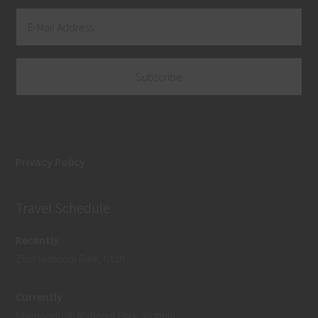
Privacy Policy
Travel Schedule
Recently
Zion National Park, Utah
Currently
Shenandoah National Park, Virginia