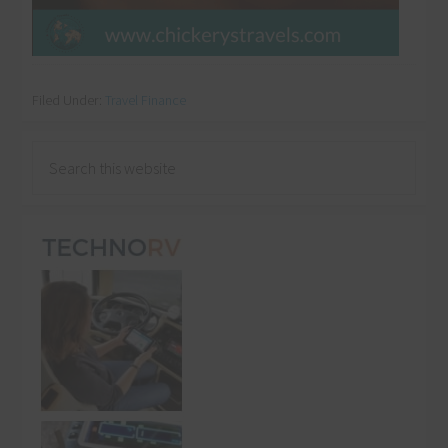
Filed Under:
Travel Finance