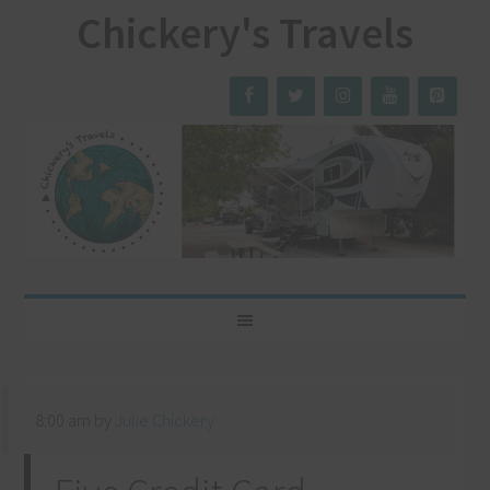
Chickery's Travels
8:00 am
by
Julie Chickery