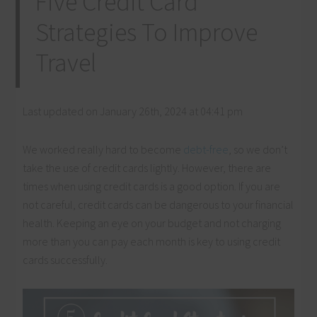
Five Credit Card
Strategies To Improve
Travel
Last updated on January 26th, 2024 at 04:41 pm
We worked really hard to become
debt-free
, so we don’t
take the use of credit cards lightly. However, there are
times when using credit cards is a good option. If you are
not careful, credit cards can be dangerous to your financial
health. Keeping an eye on your budget and not charging
more than you can pay each month is key to using credit
cards successfully.