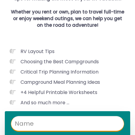
Whether you rent or own, plan to travel full-time
or enjoy weekend outings, we can help you get
on the road to adventure!
RV Layout Tips
Choosing the Best Campgrounds
Critical Trip Planning Information
Campground Meal Planning Ideas
+4 Helpful Printable Worksheets
And so much more ...