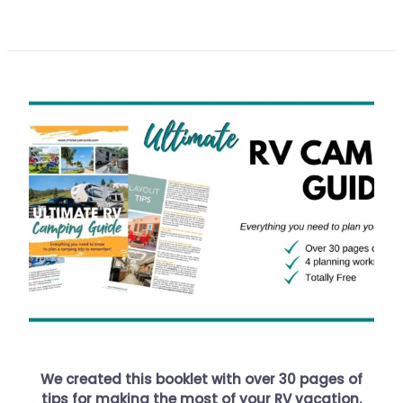
We created this booklet with over 30 pages of
tips for making the most of your RV vacation.