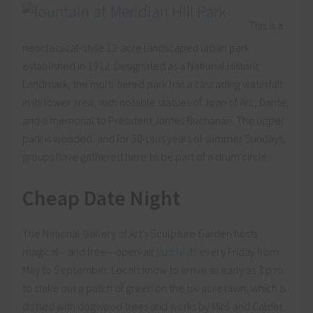
This is a
neoclassical-style 12-acre landscaped urban park
established in 1912. Designated as a National Historic
Landmark, the multi-tiered park has a cascading waterfall
in its lower area, with notable statues of Joan of Arc, Dante,
and a memorial to President James Buchanan. The upper
park is wooded, and for 50-plus years of summer Sundays,
groups have gathered here to be part of a drum circle.
Cheap Date Night
The National Gallery of Art’s Sculpture Garden hosts
magical—and free—open-air
jazz fests
every Friday from
May to September. Locals know to arrive as early as 3 p.m.
to stake out a patch of green on the six-acre lawn, which is
dotted with dogwood trees and works by Miró and Calder.