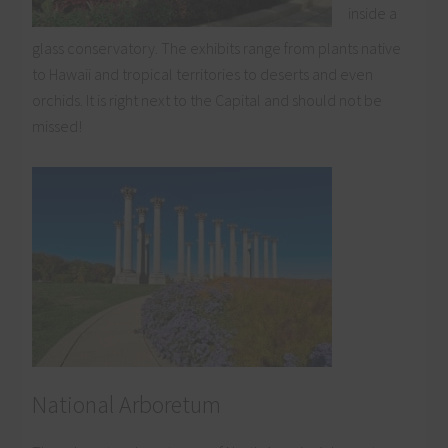
inside a
glass conservatory. The exhibits range from plants native
to Hawaii and tropical territories to deserts and even
orchids. It is right next to the Capital and should not be
missed!
National Arboretum