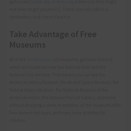
get passes (
single day or three days
) then use their bright
red bikes to get around D.C. Check one out, ride to a
destination, and check it back in.
Take Advantage of Free
Museums
All of the
Smithsonian’s
19 museums, galleries (most of
which are clustered near the National Mall) and the
National Zoo are free. That means you can see the
American History Museum, the Air and Space Museum, the
Natural History Museum, the National Museum of the
American Indian, the National Portrait Gallery, and more
without dropping a dime. In addition, all the museums offer
free docent-led tours, and many have activities for
children.