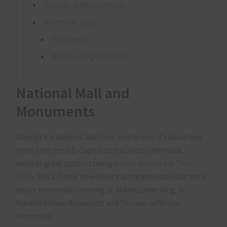
Splurge at Mount Vernon
Where We Stay
Fort Belvoir
Bull Run Regional Park
National Mall and
Monuments
Wander the National Mall from end to end–it’s about two
miles from the U.S. Capitol to the Lincoln Memorial.
Another great option is taking
a stroll around the Tidal
Basin.
This 1.7-mile tree-lined trail meanders beside three
stellar memorials honoring Dr. Martin Luther King, Jr;
Franklin Delano Roosevelt; and Thomas Jefferson
Memorials).