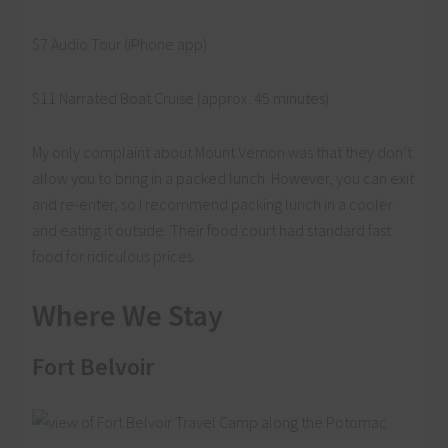
$7 Audio Tour (iPhone app)
$11 Narrated Boat Cruise (approx. 45 minutes)
My only complaint about Mount Vernon was that they don’t
allow you to bring in a packed lunch. However, you can exit
and re-enter, so I recommend packing lunch in a cooler
and eating it outside. Their food court had standard fast
food for ridiculous prices.
Where We Stay
Fort Belvoir