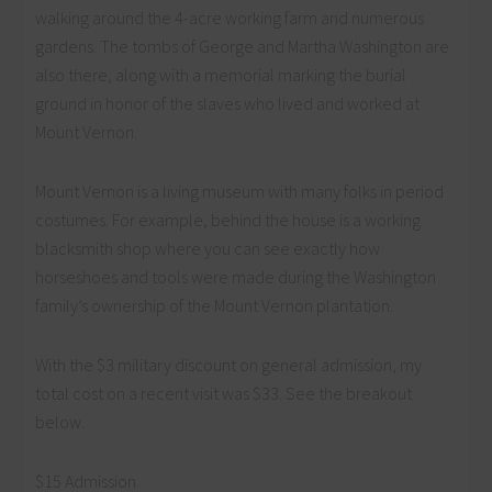
walking around the 4-acre working farm and numerous
gardens. The tombs of George and Martha Washington are
also there, along with a memorial marking the burial
ground in honor of the slaves who lived and worked at
Mount Vernon.
Mount Vernon is a living museum with many folks in period
costumes. For example, behind the house is a working
blacksmith shop where you can see exactly how
horseshoes and tools were made during the Washington
family’s ownership of the Mount Vernon plantation.
With the $3 military discount on general admission, my
total cost on a recent visit was $33. See the breakout
below.
$15 Admission