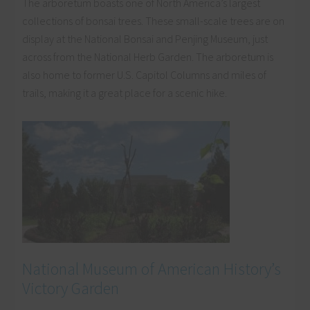
The arboretum boasts one of North America’s largest
collections of bonsai trees. These small-scale trees are on
display at the National Bonsai and Penjing Museum, just
across from the National Herb Garden. The arboretum is
also home to former U.S. Capitol Columns and miles of
trails, making it a great place for a scenic hike.
National Museum of American History’s
Victory Garden