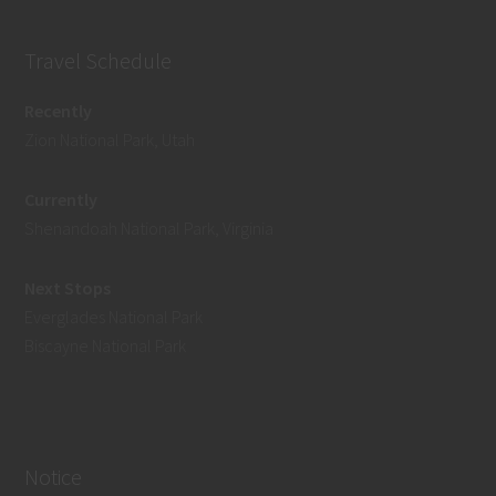
Travel Schedule
Recently
Zion National Park, Utah
Currently
Shenandoah National Park, Virginia
Next Stops
Everglades National Park
Biscayne National Park
Notice