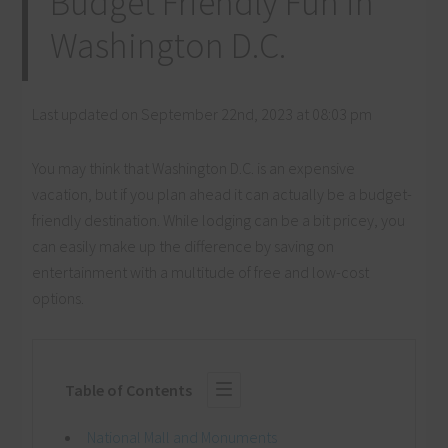
Budget Friendly Fun in
Washington D.C.
Last updated on September 22nd, 2023 at 08:03 pm
You may think that Washington D.C. is an expensive
vacation, but if you plan ahead it can actually be a budget-
friendly destination. While lodging can be a bit pricey, you
can easily make up the difference by saving on
entertainment with a multitude of free and low-cost
options.
Table of Contents
National Mall and Monuments