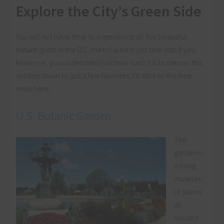
Explore the City’s Green Side
You will not have time to experience all the beautiful
nature spots in the D.C. metro area in just one visit. If you
know me, you understand just how hard it is to narrow this
section down to just a few favorites. I’ll stick to the free
ones here.
U.S. Botanic Garden
The
garden is
a living
museum
of plants
all
housed