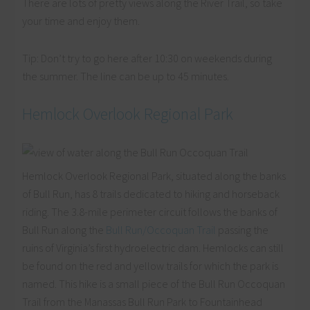
There are lots of pretty views along the River Trail, so take
your time and enjoy them.
Tip: Don’t try to go here after 10:30 on weekends during
the summer. The line can be up to 45 minutes.
Hemlock Overlook Regional Park
Hemlock Overlook Regional Park, situated along the banks
of Bull Run, has 8 trails dedicated to hiking and horseback
riding. The 3.8-mile perimeter circuit follows the banks of
Bull Run along the
Bull Run/Occoquan Trail
passing the
ruins of Virginia’s first hydroelectric dam. Hemlocks can still
be found on the red and yellow trails for which the park is
named. This hike is a small piece of the Bull Run Occoquan
Trail from the Manassas Bull Run Park to Fountainhead