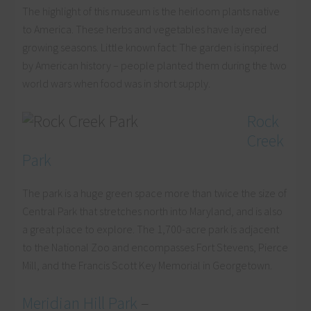
The highlight of this museum is the heirloom plants native
to America. These herbs and vegetables have layered
growing seasons. Little known fact: The garden is inspired
by American history – people planted them during the two
world wars when food was in short supply.
Rock
Creek
Park
The park is a huge green space more than twice the size of
Central Park that stretches north into Maryland, and is also
a great place to explore. The 1,700-acre park is adjacent
to the National Zoo and encompasses Fort Stevens, Pierce
Mill, and the Francis Scott Key Memorial in Georgetown.
Meridian Hill Park
–