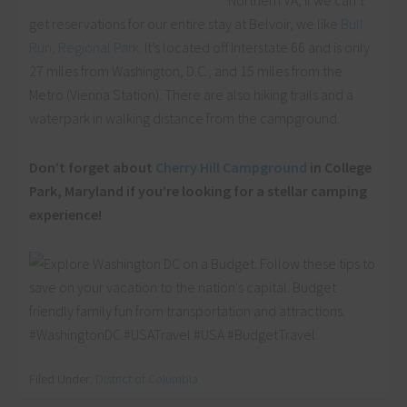
Northern VA, if we can’t
get reservations for our entire stay at Belvoir, we like
Bull
Run, Regional Park
. It’s located off Interstate 66 and is only
27 miles from Washington, D.C., and 15 miles from the
Metro (Vienna Station). There are also hiking trails and a
waterpark in walking distance from the campground.
Don’t forget about
Cherry Hill Campground
in College
Park, Maryland if you’re looking for a stellar camping
experience!
Filed Under:
District of Columbia