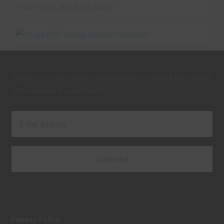
Signup to receive weekly updates and exclusive free content
only available to subscribers!
Privacy Policy