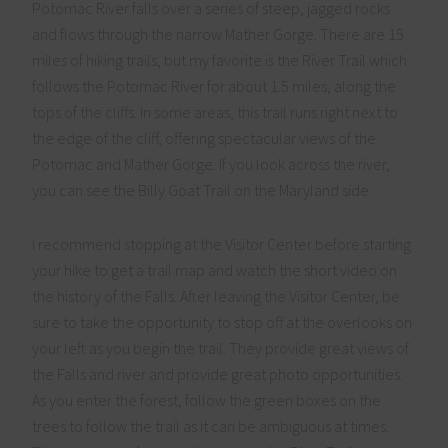
Potomac River falls over a series of steep, jagged rocks
and flows through the narrow Mather Gorge. There are 15
miles of hiking trails, but my favorite is the River Trail which
follows the Potomac River for about 1.5 miles, along the
tops of the cliffs. In some areas, this trail runs right next to
the edge of the cliff, offering spectacular views of the
Potomac and Mather Gorge. If you look across the river,
you can see the Billy Goat Trail on the Maryland side.
I recommend stopping at the Visitor Center before starting
your hike to get a trail map and watch the short video on
the history of the Falls. After leaving the Visitor Center, be
sure to take the opportunity to stop off at the overlooks on
your left as you begin the trail. They provide great views of
the Falls and river and provide great photo opportunities.
As you enter the forest, follow the green boxes on the
trees to follow the trail as it can be ambiguous at times.