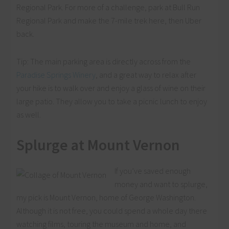
Regional Park. For more of a challenge, park at Bull Run
Regional Park and make the 7-mile trek here, then Uber
back.
Tip: The main parking area is directly across from the
Paradise Springs Winery
, and a great way to relax after
your hike is to walk over and enjoy a glass of wine on their
large patio. They allow you to take a picnic lunch to enjoy
as well.
Splurge at Mount Vernon
If you’ve saved enough
money and want to splurge,
my pick is Mount Vernon, home of George Washington.
Although it is not free, you could spend a whole day there
watching films, touring the museum and home, and