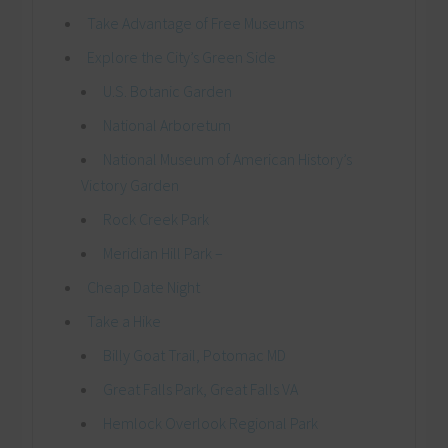
Take Advantage of Free Museums
Explore the City’s Green Side
U.S. Botanic Garden
National Arboretum
National Museum of American History’s
Victory Garden
Rock Creek Park
Meridian Hill Park –
Cheap Date Night
Take a Hike
Billy Goat Trail, Potomac MD
Great Falls Park, Great Falls VA
Hemlock Overlook Regional Park