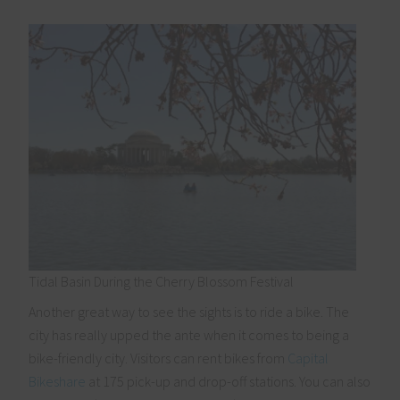
Tidal Basin During the Cherry Blossom Festival
Another great way to see the sights is to ride a bike. The
city has really upped the ante when it comes to being a
bike-friendly city. Visitors can rent bikes from
Capital
Bikeshare
at 175 pick-up and drop-off stations. You can also