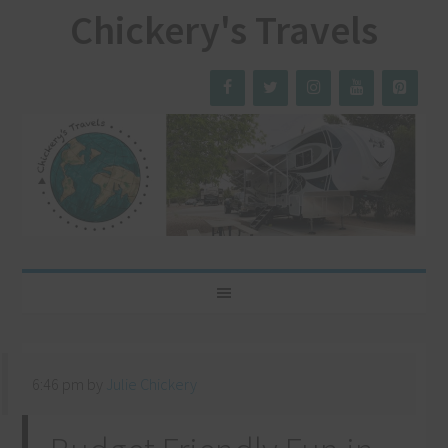
Chickery's Travels
6:46 pm
by
Julie Chickery