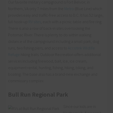
Our favorite military campground is Fort Belvoir, in
Northern, VA only 7 miles from the
Metro
(Blue Line) which
provides easy and traffic-free access to D.C. It has 52 large,
full hook-up
RV sites
, each with a picnic table and fire ring.
There is also a row of back-in sites overlooking the
Potomac River. There is plenty to do within walking
distance of the campground including a small park, dog
runs, two fishing piers, and access to
Accotink Wildlife
Refuge
hiking trails. Outdoor Recreation offers additional
services including firewood, bait, ice, ice cream,
equipment rental, hunting, fishing, hiking, biking, and
boating. The base also has a brand-new exchange and
commissary complex.
Bull Run Regional Park
Since our kids are in