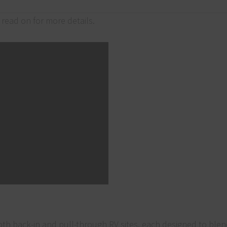
read on for more details.
both back-in and pull-through RV sites, each designed to ble