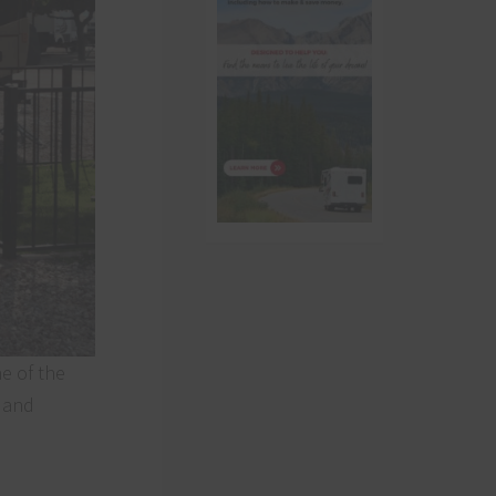
e of the
a and