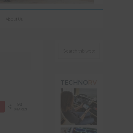
About Us
93
SHARES