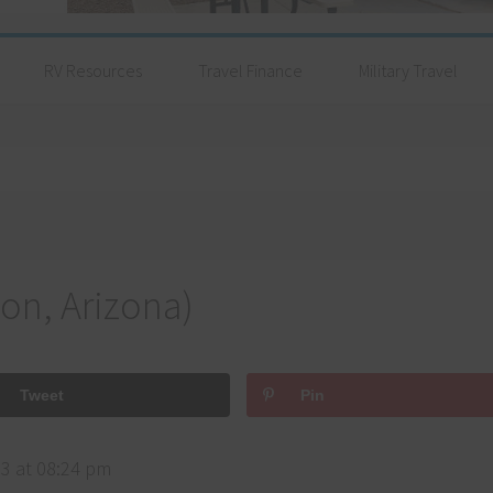
RV Resources
Travel Finance
Military Travel
on, Arizona)
Tweet
Pin
3 at 08:24 pm