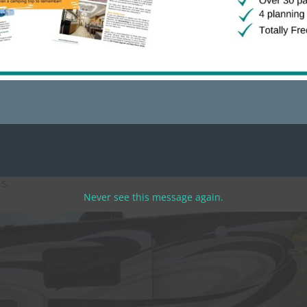
ugh and had plenty of space for entertaining. They even had 
 had a hedge between you and your neighbor so you don’t ha
ium sites with large outdoor seating areas, outdoor kitche
ds.
Never see this message again.