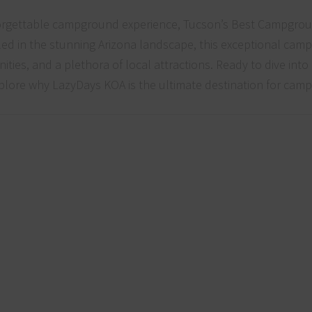
forgettable campground experience, Tucson’s Best Campgro
led in the stunning Arizona landscape, this exceptional ca
ities, and a plethora of local attractions. Ready to dive into
explore why LazyDays KOA is the ultimate destination for camp