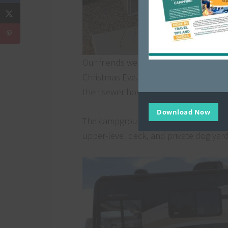
Our friends were in a deluxe pull-thro
Christmas Eve. The deluxe sites also
their sewer hose when you’re outside.
Download Now
The campground also had several prem
upper-level deck, and private dog yar