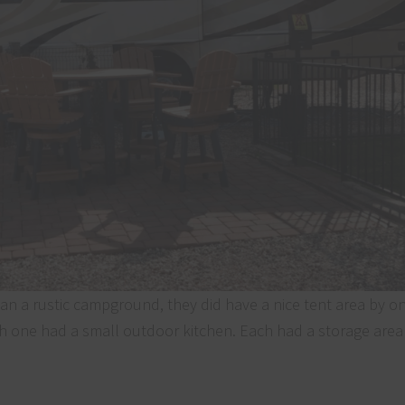
an a rustic campground, they did have a nice tent area by on
ch one had a small outdoor kitchen. Each had a storage are