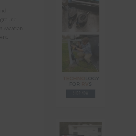
und –
mpground
 a vacation
ers.