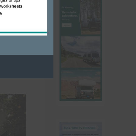
us over for
ve to see
ns, an