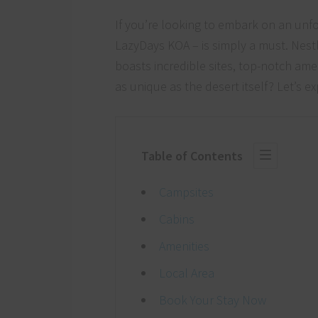
If you’re looking to embark on an un
LazyDays KOA – is simply a must. Nest
boasts incredible sites, top-notch amen
as unique as the desert itself? Let’s 
Table of Contents
Campsites
Cabins
Amenities
Local Area
Book Your Stay Now