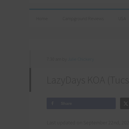
Home
Campground Reviews
USA
7:30 am
by
Julie Chickery
LazyDays KOA (Tucs
Share
Last updated on September 22nd, 202