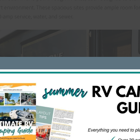
t environment. These spacious sites provide ample room fo
0-amp service, water, and sewer.