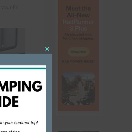
r your RV
Close
this
module