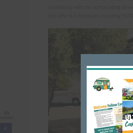
seamlessly with the surrounding deser
and offer full hookups, including 30/5
93
SHARES