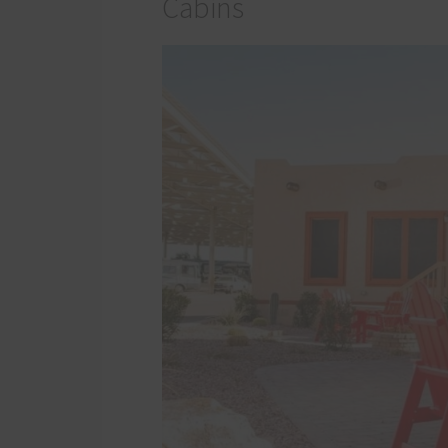
Cabins