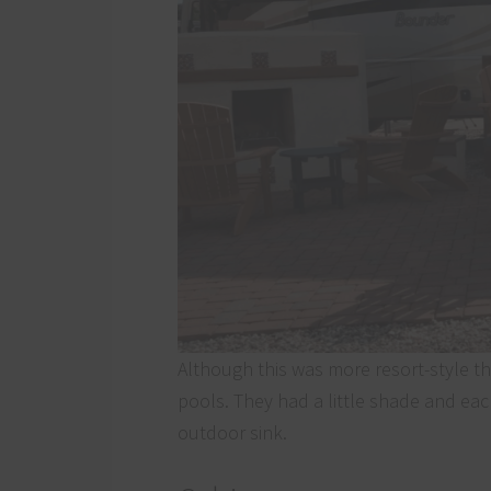
Although this was more resort-style th
pools. They had a little shade and ea
outdoor sink.