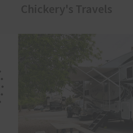
Chickery's Travels