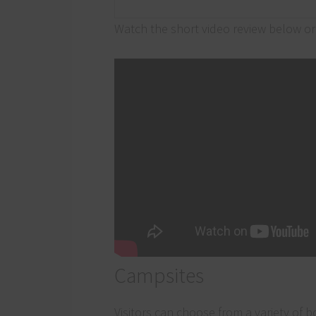
Watch the short video review below or 
Campsites
Visitors can choose from a variety of 