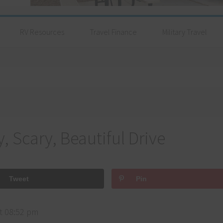
RV Resources
Travel Finance
Military Travel
y, Scary, Beautiful Drive
Tweet
Pin
t 08:52 pm