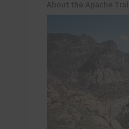
About the Apache Trai