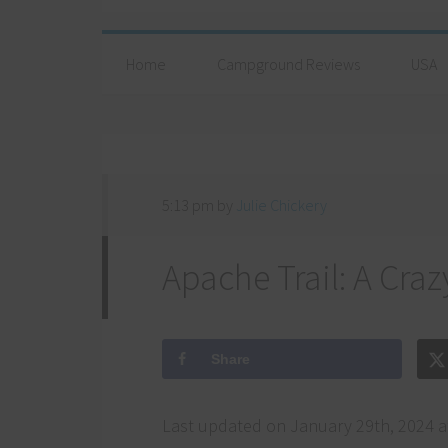
Home
Campground Reviews
USA
5:13 pm
by
Julie Chickery
Apache Trail: A Craz
Share
Last updated on January 29th, 2024 a