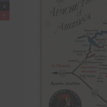
Download Now