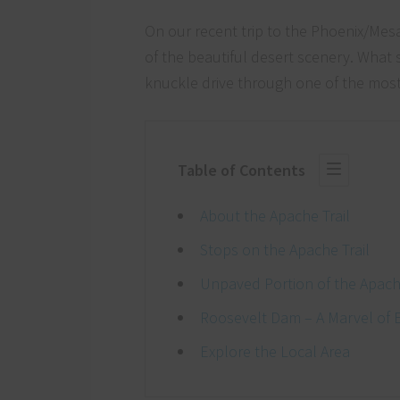
On our recent trip to the Phoenix/Mes
of the beautiful desert scenery. What 
knuckle drive through one of the most 
Table of Contents
About the Apache Trail
Stops on the Apache Trail
Unpaved Portion of the Apache
Roosevelt Dam – A Marvel of 
Explore the Local Area