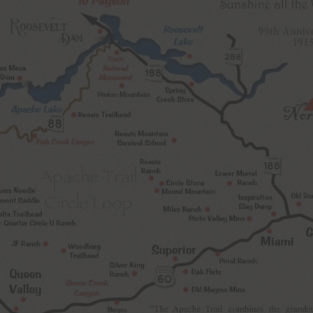
Never see this message again.