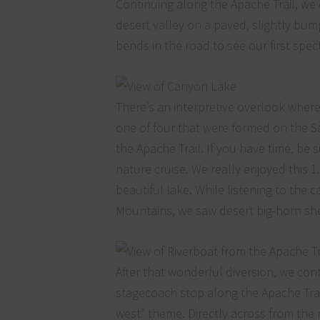
Continuing along the Apache Trail, w
desert valley on a paved, slightly bu
bends in the road to see our first spe
There’s an interpretive overlook where
one of four that were formed on the S
the Apache Trail. If you have time, be 
nature cruise. We really enjoyed this 
beautiful lake. While listening to the
Mountains, we saw desert big-horn s
After that wonderful diversion, we cont
stagecoach stop along the Apache Trail.
west” theme. Directly across from the 