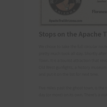
Stops on the Apache T
We chose to take the full circular rout
pretty much took all day. Shortly afte
Town. It is a tourist attraction that 
Old West gunfights, a history museum 
and put it on the list for next time.
Five miles past the ghost town, is the 
day (or more) on its own. There’s a vis