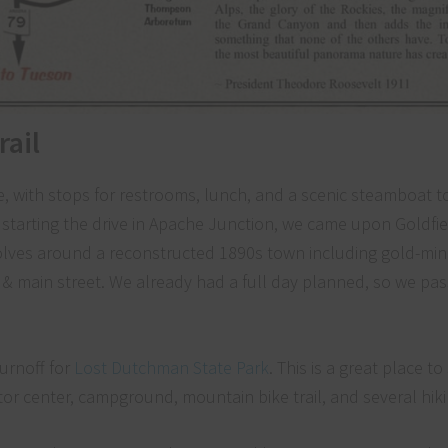
rail
e, with stops for restrooms, lunch, and a scenic steamboat to
r starting the drive in Apache Junction, we came upon Goldfi
revolves around a reconstructed 1890s town including gold-min
& main street. We already had a full day planned, so we pas
turnoff for
Lost Dutchman State Park
. This is a great place t
itor center, campground, mountain bike trail, and several hikin