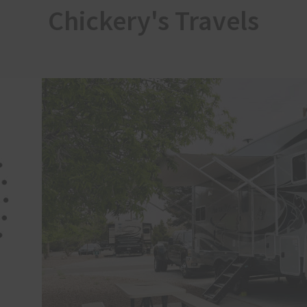
Chickery's Travels