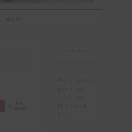
About Us
625
SHARES