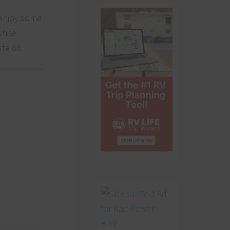
 enjoy some
white
ute 88.