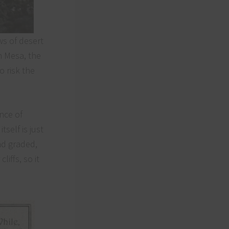
ws of desert
m Mesa, the
o risk the
Close
this
module
nce of
self is just
nd graded,
iffs, so it