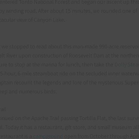
e entered Tonto National Forest and began our ascent up th
mpy winding road. After about 15 minutes, we rounded one o
ctacular view of Canyon Lake.
 we stopped to read about this man-made 990-acre reservoir 
alt River upon construction of Roosevelt Dam at the norther
sure to stop at the marina for lunch, then take the
Dolly Ste
1.5-hour, 6-mile steamboat ride on the secluded inner waterwa
 captain recount the legends and lore of the mysterious Supers
heep and numerous birds.
inued on the Apache Trail passing Tortilla Flat, the last survi
 Today it has a restaurant, gift store, and small museum all 
restaurant is a
campground
open from October through April