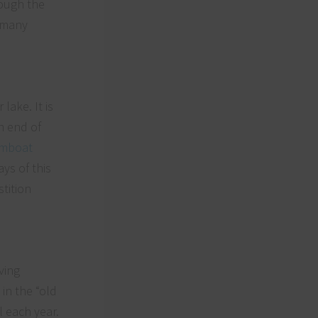
rough the
f many
lake. It is
n end of
amboat
ys of this
tition
ving
in the “old
 each year.