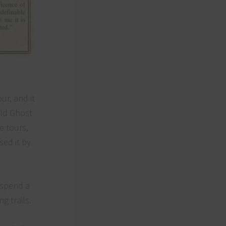
ur, and it
eld Ghost
e tours,
sed it by
o spend a
g trails.