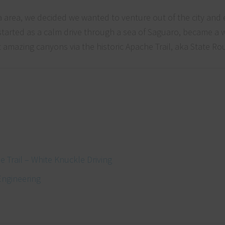
a area, we decided we wanted to venture out of the city and
started as a calm drive through a sea of Saguaro, became a 
amazing canyons via the historic Apache Trail, aka State Ro
 Trail – White Knuckle Driving
Engineering