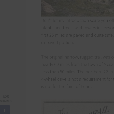
Don’t let my introduction scare you off.
plants and trees, wildflowers in seas
first 25 miles are paved and quite safe
unpaved portion.
The original narrow, rugged trail was
nearly 60 miles from the town of Mesa 
less than 50 miles. The northern 22 mi
4-wheel drive is not a requirement for t
is not for the faint of heart.
625
SHARES