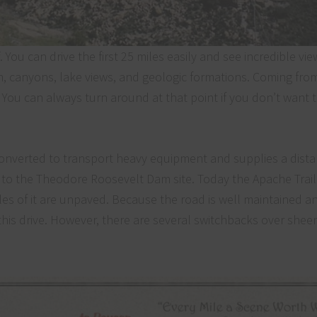
 You can drive the first 25 miles easily and see incredible vie
on, canyons, lake views, and geologic formations. Coming fro
. You can always turn around at that point if you don’t want t
 converted to transport heavy equipment and supplies a dista
to the Theodore Roosevelt Dam site. Today the Apache Trail it
les of it are unpaved. Because the road is well maintained a
his drive. However, there are several switchbacks over sheer cl