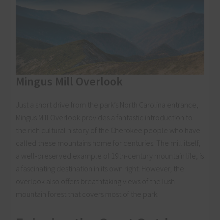
Mingus Mill Overlook
Just a short drive from the park’s North Carolina entrance,
Mingus Mill Overlook provides a fantastic introduction to
the rich cultural history of the Cherokee people who have
called these mountains home for centuries. The mill itself,
a well-preserved example of 19th-century mountain life, is
a fascinating destination in its own right. However, the
overlook also offers breathtaking views of the lush
mountain forest that covers most of the park.