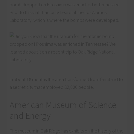
bomb dropped on Hiroshima was enriched in Tennessee.
Prior to this visit I had only heard of the Los Alamos
Laboratory, which is where the bombs were developed.
In about 18 months the area transformed from farmland to
a secret city that employed 82,000 people.
American Museum of Science
and Energy
The museum in Oak Ridge has exhibits on the history of the