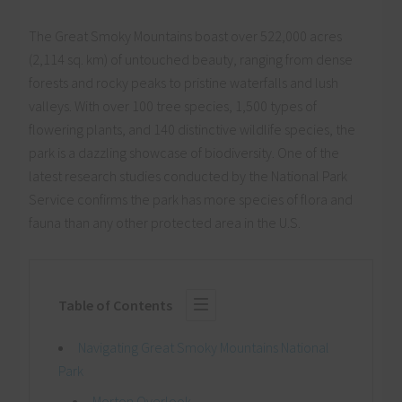
The Great Smoky Mountains boast over 522,000 acres
(2,114 sq. km) of untouched beauty, ranging from dense
forests and rocky peaks to pristine waterfalls and lush
valleys. With over 100 tree species, 1,500 types of
flowering plants, and 140 distinctive wildlife species, the
park is a dazzling showcase of biodiversity. One of the
latest research studies conducted by the National Park
Service confirms the park has more species of flora and
fauna than any other protected area in the U.S.
Table of Contents
Navigating Great Smoky Mountains National
Park
Morton Overlook