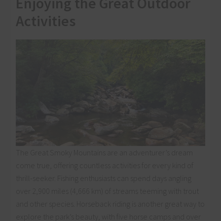
Enjoying the Great Outdoor
Activities
The Great Smoky Mountains are an adventurer’s dream
come true, offering countless activities for every kind of
thrill-seeker. Fishing enthusiasts can spend days angling
over 2,900 miles (4,666 km) of streams teeming with trout
and other species. Horseback riding is another great way to
explore the park’s beauty, with five horse camps and over