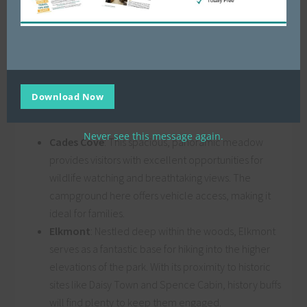
For a truly immersive experience of GSMNP, there’s nothing
quite like camping right in the heart of the park. With over
ten campgrounds to choose from, you’ll have a range of
options for connecting with nature. Some popular
Download Now
campgrounds include:
Never see this message again.
Cades Cove
: This spacious, panoramic meadow
provides visitors with excellent opportunities for
wildlife watching and breathtaking views. The
campground here offers vehicle access, making it
ideal for families.
Elkmont
: Nestled deep within the woods, Elkmont
serves as a fantastic base for hiking into the higher
elevations of the park. With its proximity to historic
sites like Daisy Town and Spence Cabin, history buffs
will find plenty to keep them engaged.