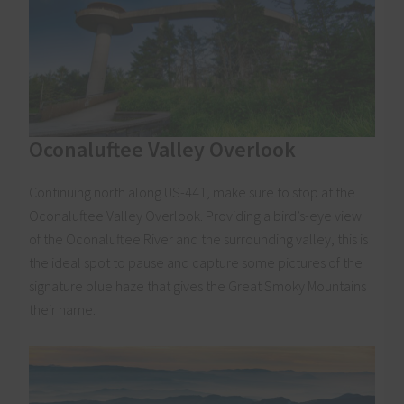
Oconaluftee Valley Overlook
Continuing north along US-441, make sure to stop at the
Oconaluftee Valley Overlook. Providing a bird’s-eye view
of the Oconaluftee River and the surrounding valley, this is
the ideal spot to pause and capture some pictures of the
signature blue haze that gives the Great Smoky Mountains
their name.