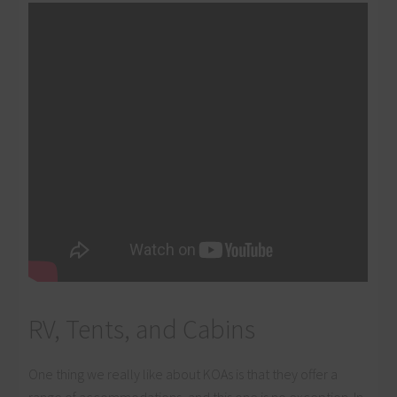
RV, Tents, and Cabins
One thing we really like about KOAs is that they offer a
range of accommodations, and this one is no exception. In