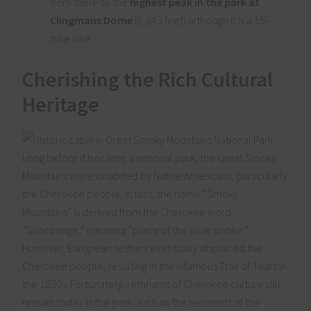
from there to the
highest peak in the park at
Clingmans Dome
(6,643 feet) although it is a 15-
mile hike.
Cherishing the Rich Cultural
Heritage
Long before it became a national park, the Great Smoky
Mountains were inhabited by Native Americans, particularly
the Cherokee people. In fact, the name “Smoky
Mountains” is derived from the Cherokee word
“Shaconage,” meaning “place of the blue smoke.”
However, European settlers eventually displaced the
Cherokee people, resulting in the infamous Trail of Tears in
the 1830s. Fortunately, remnants of Cherokee culture still
remain today in the park, such as the remnants of the