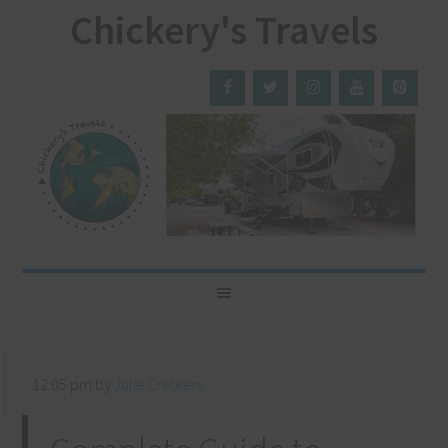
Chickery's Travels
12:05 pm
by
Julie Chickery