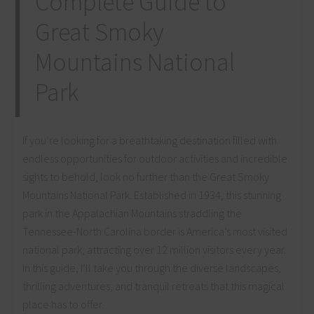
Complete Guide to
Great Smoky
Mountains National
Park
If you’re looking for a breathtaking destination filled with
endless opportunities for outdoor activities and incredible
sights to behold, look no further than the Great Smoky
Mountains National Park. Established in 1934, this stunning
park in the Appalachian Mountains straddling the
Tennessee-North Carolina border is America’s most visited
national park, attracting over 12 million visitors every year.
In this guide, I’ll take you through the diverse landscapes,
thrilling adventures, and tranquil retreats that this magical
place has to offer.