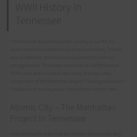
WWII History in
Tennessee
The more we travel around the country in our RV, the
more I realize how little I know about our history. This trip
was no different, and I was very surprised to learn our
campground in Tennessee was close to a WWII German
POW camp and a nuclear laboratory that was a key
component of the Manhattan project. Thank goodness for
TripAdvsior or we may have missed these historic sites.
Atomic City – The Manhattan
Project In Tennessee
I was shocked to learn that the uranium for the Little Boy