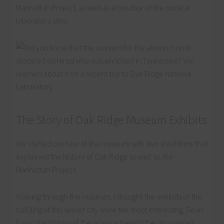
Manhattan Project, as well as a bus tour of the nuclear
laboratory sites.
The Story of Oak Ridge Museum Exhibits
We started our tour of the museum with two short films that
explained the history of Oak Ridge as well as the
Manhattan Project.
Walking through the museum, I thought the exhibits of the
building of this secret city were the most interesting. Sean
found the history of the science behind the discoveries