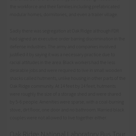
the workforce and their families including prefabricated
modular homes, dormitories, and even a trailer village.
Sadly there was segregation at Oak Ridge although FDR
had signed an executive order barring discrimination in the
defense industries. The army and companies involved
justified it by saying it was a necessary practice due to
racial attitudes in the area. Black workers had the less
desirable jobs and were required to live in small wooden
shacks called hutments, unlike housing in other parts of the
Oak Ridge community. At 14 feet by 14 feet, hutments
were roughly the size of a storage shed and were shared
by 5-6 people. Amenities were sparse, with a coal-burning
stove, dirt floor, one door and no bathroom. Married black
couples were not allowed to live together either.
Oak Ridge National Laboratory Bus Tour