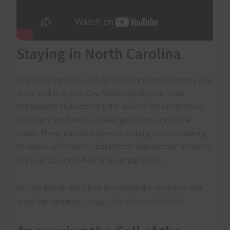
Staying in North Carolina
One of the best locations to stay on the North Carolina side
of the park is
Bryson City
. Preserving its small-town
atmosphere and nestled in the heart of the Great Smoky
Mountains, this town is a sweet spot for mountain me-
aways. There is an assortment of lodging options catering
to various preferences, from hotels and vacation homes to
cabin rentals and full-service campgrounds.
Be sure to plan extra time to explore the local area and
enjoy the numerous
things to do in Bryson City, NC
.