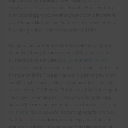
showcases artifacts and exhibits from the Roosevelt-era
homesteading project. Another great option is the historic
Crab Orchard Museum and Pioneer Village, which offers a
fascinating look at life in the region in the 1800s.
No trip to the Cumberland Plateau would be complete
without exploring the area’s beautiful state parks with
numerous lakes and waterfalls.
Cumberland Mountain
State Park’s
lush forests and scenic trails make it perfect for
hiking enthusiasts. The park has over eight hiking trails that
wind through stunning valleys, mountain ridges, and fields
of wildflowers. The Pioneer Trail takes visitors to the top of
the highest mountain peak in the park, offering stunning
views of the surrounding mountains and forests.
Fall Creek
Falls State Park
is known for its stunning waterfalls. With six
waterfalls to choose from, you can enjoy the beauty of
nature while indulging in various activities like swimming,