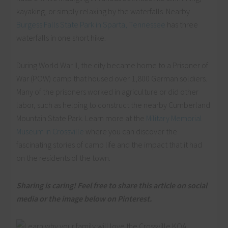
kayaking, or simply relaxing by the waterfalls. Nearby
Burgess Falls State Park in Sparta, Tennessee
has three
waterfalls in one short hike.
During World War II, the city became home to a Prisoner of
War (POW) camp that housed over 1,800 German soldiers.
Many of the prisoners worked in agriculture or did other
labor, such as helping to construct the nearby Cumberland
Mountain State Park. Learn more at the
Military Memorial
Museum in Crossville
where you can discover the
fascinating stories of camp life and the impact that it had
on the residents of the town.
Sharing is caring! Feel free to share this article on social
media or the image below on Pinterest.