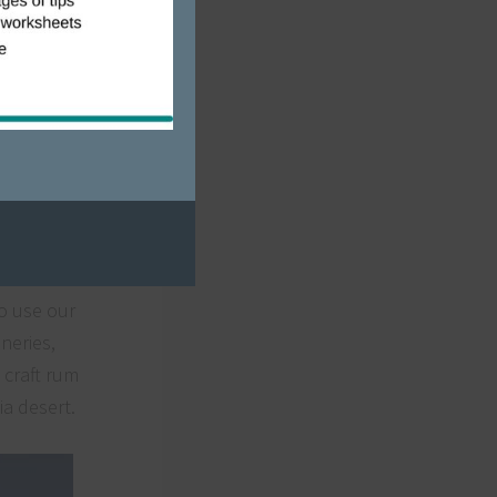
ss,
2020.
o use our
neries,
 craft rum
ia desert.