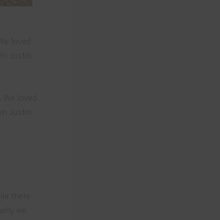
 We loved
en Justin
ile there
n why we