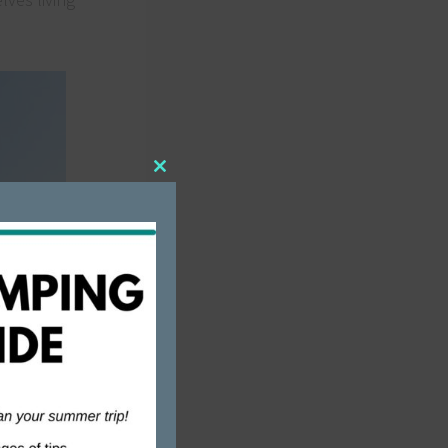
Close
this
module