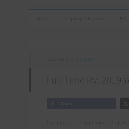
Home
Campground Reviews
USA
12:21 pm
by
Julie Chickery
Full-Time RV: 2019 Y
Share
Last updated on September 22nd, 202