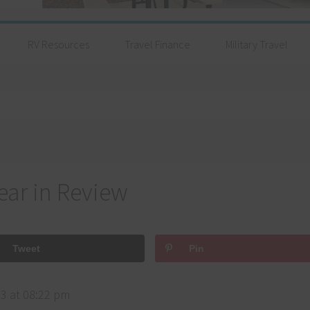
RV Resources
Travel Finance
Military Travel
ear in Review
Tweet
Pin
3 at 08:22 pm