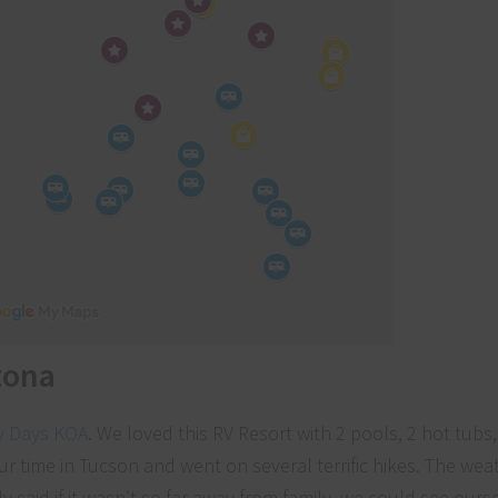
zona
y Days KOA
. We loved this RV Resort with 2 pools, 2 hot tubs
ur time in Tucson and went on several terrific hikes. The we
y said if it wasn’t so far away from family, we could see ourse