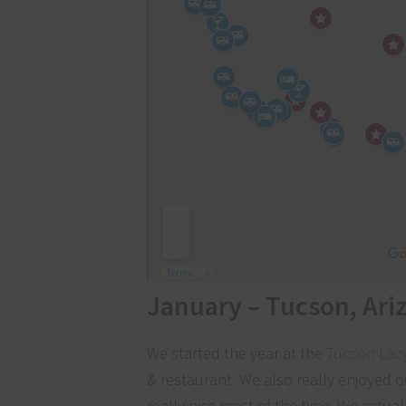
January – Tucson, Ari
We started the year at the
Tucson Laz
& restaurant. We also really enjoyed o
really nice most of the time. We actuall