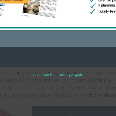
hows & rallies to speak. This is a new venture for our busine
uch, we’ve already booked several more shows & rallies for 
alifornia
r new solar system with some
dry camping
. We also wanted t
Never see this message again.
 Hosts is a program that lets you dry camp overnight at wi
the month we stayed at the oldest winery in Arizona, a new
eum just outside of Joshua Tree National Park in the Californ