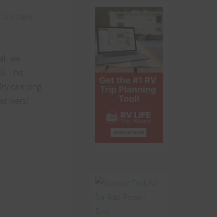
Click here
all we
). This
 dry camping
markers)