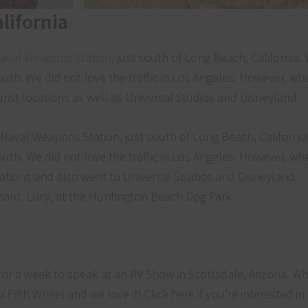
lifornia
aval Weapons Station
, just south of Long Beach, California.
uth. We did not love the traffic in Los Angeles. However, wh
urist locations as well as Universal Studios and Disneyland.
ernard, Lucy, at the Huntington Beach Dog Park.
or a week to speak at an RV Show in Scottsdale, Arizona. Wh
x Fifth Wheel and we love it! Click here if you’re interested i