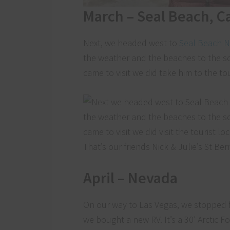
March – Seal Beach, Ca
Next, we headed west to
Seal Beach N
the weather and the beaches to the so
came to visit we did take him to the to
That’s our friends Nick & Julie’s St B
April – Nevada
On our way to Las Vegas, we stopped f
we bought a new RV. It’s a 30′ Arctic Fo