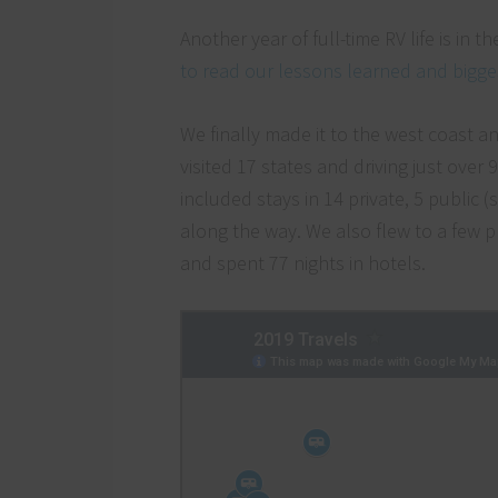
Another year of full-time RV life is in
to read our lessons learned and bigges
We finally made it to the west coast an
visited 17 states and driving just over
included stays in 14 private, 5 public
along the way. We also flew to a few p
and spent 77 nights in hotels.