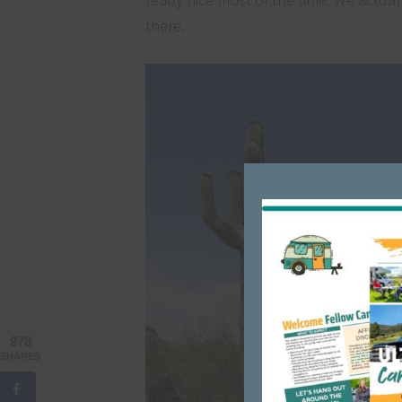
there.
978
SHARES