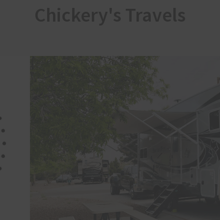
Chickery's Travels