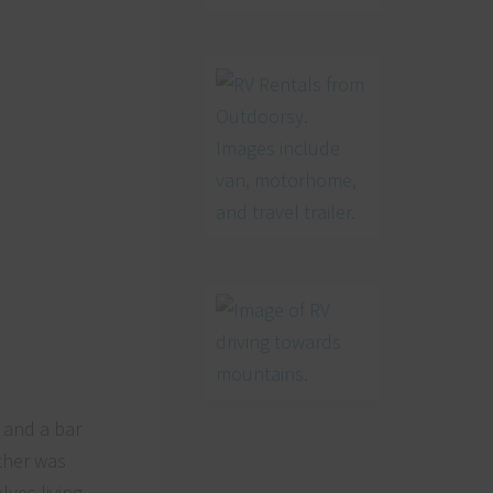
, and a bar
ather was
lves living