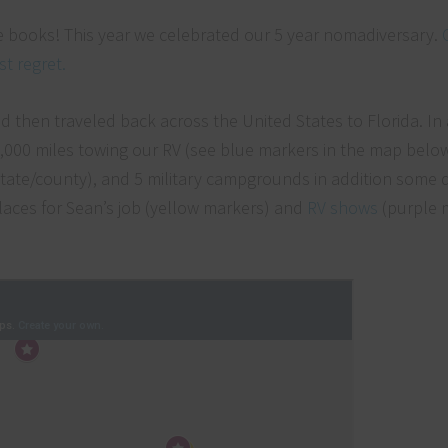
 the books! This year we celebrated our 5 year nomadiversary.
t regret.
d then traveled back across the United States to Florida. In 
 9,000 miles towing our RV (see blue markers in the map below
 (state/county), and 5 military campgrounds in addition some
laces for Sean’s job (yellow markers) and
RV shows
(purple 