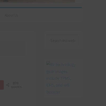
About Us
978
SHARES