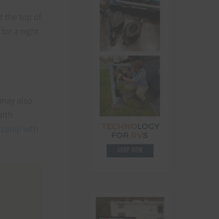
 the top of
for a night
 may also
alth
y camp with