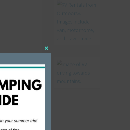
Close
this
module
 but there
es.
 called