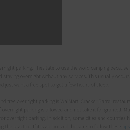
night parking. I hesitate to use the word camping because it
nd staying overnight without any services. This usually occur
d just want a free spot to get a few hours of sleep.
d free overnight parking is WalMart, Cracker Barrel restaur
if overnight parking is allowed and not take it for granted. M
for overnight parking. In addition, some cities and counties 
 the practice. If it is authorized, be sure to follow these
tips