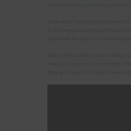
overnight parking etiquette
provided b
When we’re traveling and just want to
to read reviews and get additional inf
card inside for discounts on the rest
Many states limit the amount of time y
indicates if you can stay overnight. Wh
Moving Forward Adventures have severa