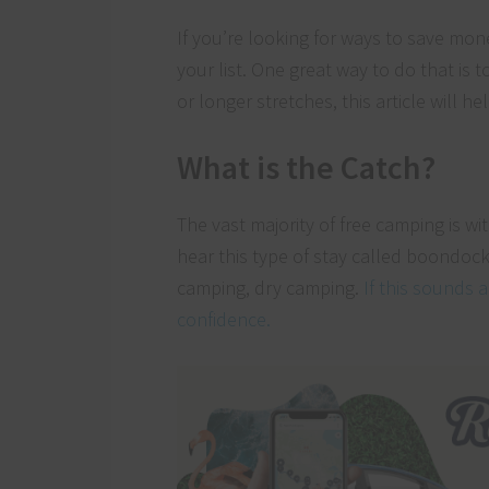
If you’re looking for ways to save mo
your list. One great way to do that is 
or longer stretches, this article will 
What is the Catch?
The vast majority of free camping is w
hear this type of stay called boondock
camping, dry camping.
If this sounds 
confidence.