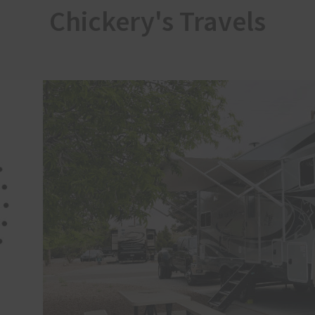
Chickery's Travels