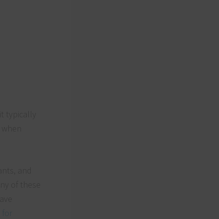
 typically
s when
ants, and
any of these
have
 for