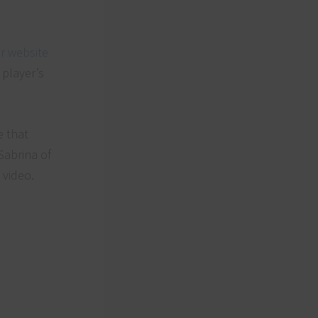
r website
 player’s
s.
e that
Sabrina of
 video.