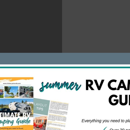
at a National Conservation Area in Arizona.
3nGKD/
mping on BLM land is free, nor are all National Forests. For
in New York has some areas where free camping is available,
nd fee. When in doubt, check in with local ranger/forest offic
public lands offering free dispersed campsites. They may be