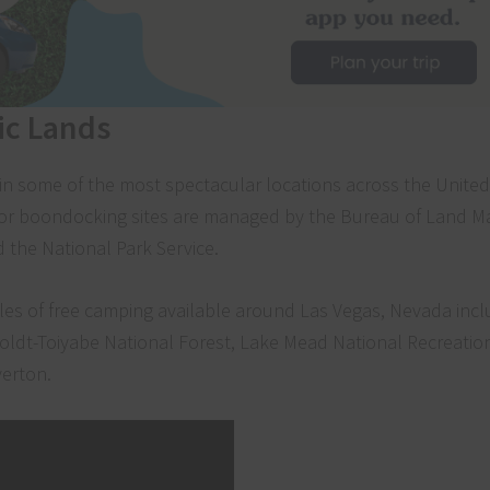
ic Lands
in some of the most spectacular locations across the United
g or boondocking sites are managed by the Bureau of Land
d the National Park Service.
es of free camping available around Las Vegas, Nevada incl
oldt-Toiyabe National Forest, Lake Mead National Recreatio
erton.