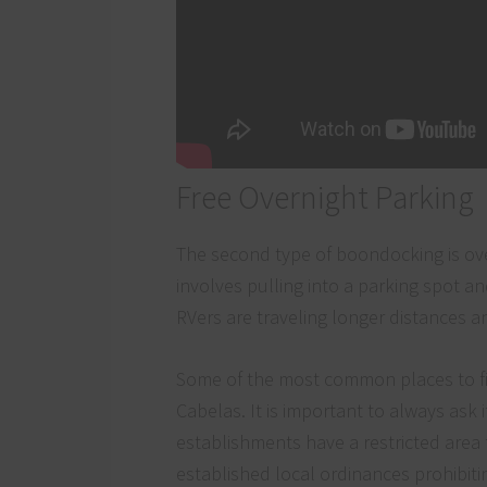
Free Overnight Parking
The second type of boondocking is over
involves pulling into a parking spot a
RVers are traveling longer distances an
Some of the most common places to fin
Cabelas. It is important to always ask 
establishments have a restricted area 
established local ordinances prohibiting