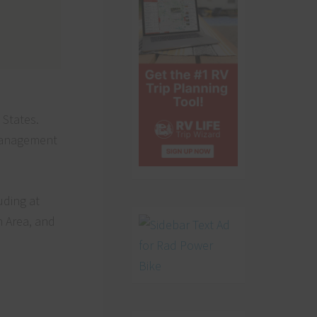
 States.
 Management
uding at
n Area, and