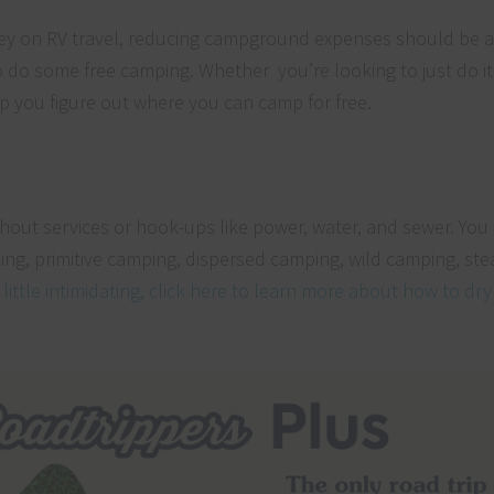
ney on RV travel, reducing campground expenses should be at
to do some free camping. Whether you’re looking to just do it 
help you figure out where you can camp for free.
ithout services or hook-ups like power, water, and sewer. You
ing, primitive camping, dispersed camping, wild camping, ste
a little intimidating, click here to learn more about how to dr