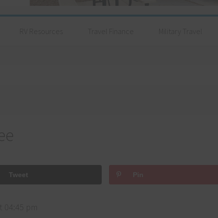
RV Resources
Travel Finance
Military Travel
ee
Tweet
Pin
t 04:45 pm