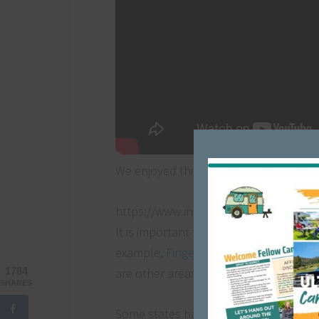
We enjoyed this free dry camping site 
https://www.instagram.com/p/Bt3fbo
It is important to note that not all ca
example,
Finger Lakes National Forest
are other areas that require a permit a
1784
SHARES
Some states have their own version of 