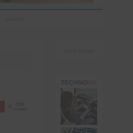
About Us
1784
SHARES