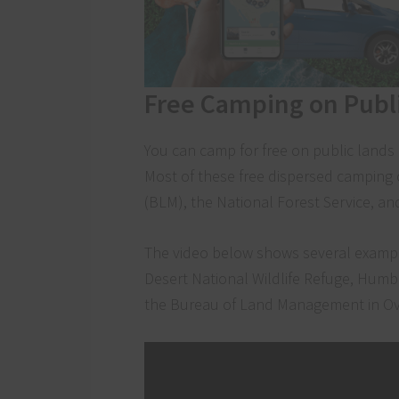
Free Camping on Publ
You can camp for free on public lands 
Most of these free dispersed campin
(BLM), the National Forest Service, an
The video below shows several exampl
Desert National Wildlife Refuge, Humb
the Bureau of Land Management in Ov