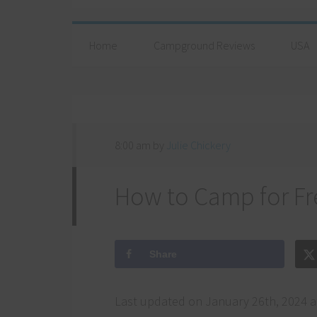
Home
Campground Reviews
USA
8:00 am
by
Julie Chickery
How to Camp for Fr
Share
Last updated on January 26th, 2024 a