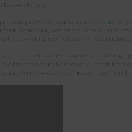
y Escapee’s RV Club.
 park overnight, we prefer Casinos. We use the
Casino Campe
ormation. When staying overnight at a Casino be sure to get a
aurants and sometimes even “free play” on the slot machine
ou can park at a Rest Area so always look around for signag
ile we haven’t stayed at a Rest Area yet, our friends Kenny & 
l times. Kenny provides some of his lessons learned in this