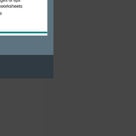
mping is
tate
RVers share
 the same