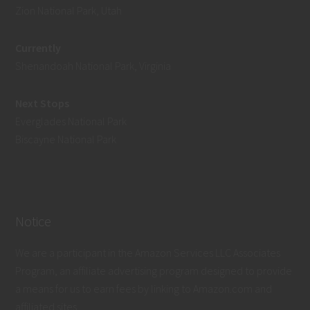
Zion National Park, Utah
Currently
Shenandoah National Park, Virginia
Next Stops
Everglades National Park
Biscayne National Park
Notice
We are a participant in the Amazon Services LLC Associates
Program, an affiliate advertising program designed to provide
a means for us to earn fees by linking to Amazon.com and
affiliated sites.