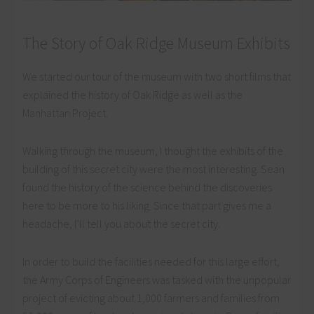
The Story of Oak Ridge Museum Exhibits
We started our tour of the museum with two short films that
explained the history of Oak Ridge as well as the
Manhattan Project.
Walking through the museum, I thought the exhibits of the
building of this secret city were the most interesting. Sean
found the history of the science behind the discoveries
here to be more to his liking. Since that part gives me a
headache, I’ll tell you about the secret city.
In order to build the facilities needed for this large effort,
the Army Corps of Engineers was tasked with the unpopular
project of evicting about 1,000 farmers and families from