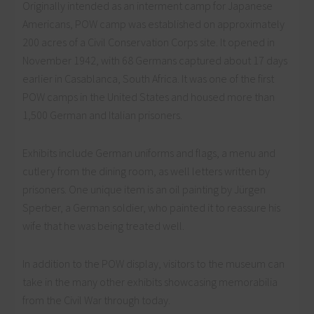
Originally intended as an interment camp for Japanese
Americans, POW camp was established on approximately
200 acres of a Civil Conservation Corps site. It opened in
November 1942, with 68 Germans captured about 17 days
earlier in Casablanca, South Africa. It was one of the first
POW camps in the United States and housed more than
1,500 German and Italian prisoners.
Exhibits include German uniforms and flags, a menu and
cutlery from the dining room, as well letters written by
prisoners. One unique item is an oil painting by Jürgen
Sperber, a German soldier, who painted it to reassure his
wife that he was being treated well.
In addition to the POW display, visitors to the museum can
take in the many other exhibits showcasing memorabilia
from the Civil War through today.