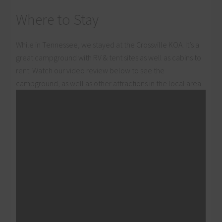
Where to Stay
While in Tennessee, we stayed at the Crossville KOA. It’s a
great campground with RV & tent sites as well as cabins to
rent. Watch our video review below to see the
campground, as well as other attractions in the local area.