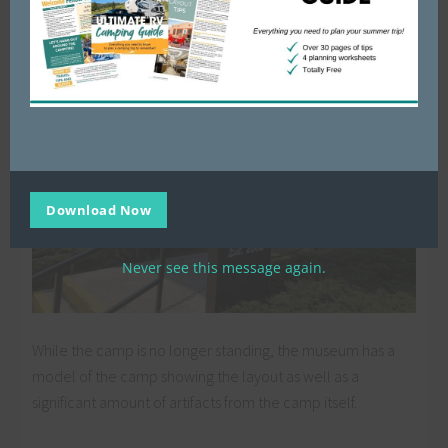
the Military Memorial Museum in downtown Crossville, TN
(right off I-40 about halfway between Knoxville and
Nashville).
Download Now
Never see this message again.
While the camp is no longer standing, the museum has a
model of the camp showing the layout as well as a
significant amount of artifacts from the camp itself.