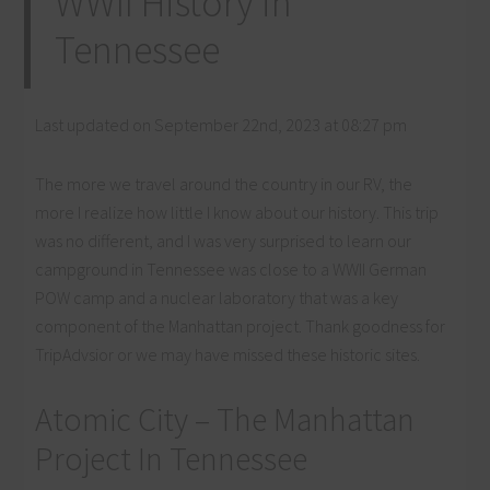
WWII History in
Tennessee
Last updated on September 22nd, 2023 at 08:27 pm
The more we travel around the country in our RV, the
more I realize how little I know about our history. This trip
was no different, and I was very surprised to learn our
campground in Tennessee was close to a WWII German
POW camp and a nuclear laboratory that was a key
component of the Manhattan project. Thank goodness for
TripAdvsior or we may have missed these historic sites.
Atomic City – The Manhattan
Project In Tennessee