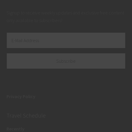
Signup to receive weekly updates and exclusive free content
only available to subscribers!
Privacy Policy
Travel Schedule
Recently