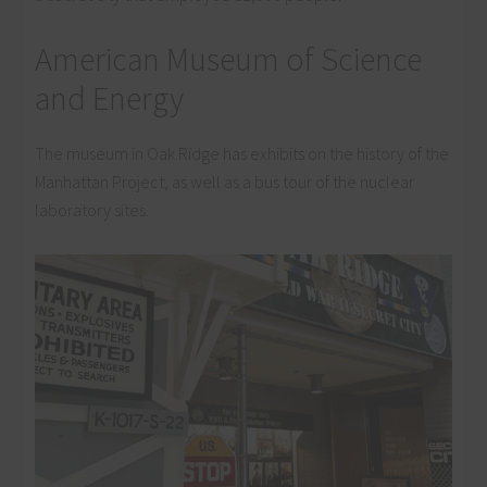
American Museum of Science
and Energy
The museum in Oak Ridge has exhibits on the history of the
Manhattan Project, as well as a bus tour of the nuclear
laboratory sites.