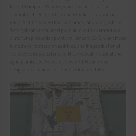
the X-10 Graphite Reactor, which “went critical” on
November 4, 1943, and produced its first plutonium in
early 1944. It supplied the Los Alamos Laboratory with its
first significant amounts of plutonium. X-10 operated as a
plutonium production plant until January 1945, when it was
turned over to research activities, and the production of
radioactive isotopes for scientific, medical, industrial and
agricultural uses. It was shut down in 1963 and was
designated a National Historic Landmark in 1965.