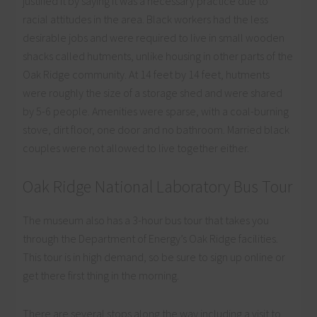
justified it by saying it was a necessary practice due to
racial attitudes in the area. Black workers had the less
desirable jobs and were required to live in small wooden
shacks called hutments, unlike housing in other parts of the
Oak Ridge community. At 14 feet by 14 feet, hutments
were roughly the size of a storage shed and were shared
by 5-6 people. Amenities were sparse, with a coal-burning
stove, dirt floor, one door and no bathroom. Married black
couples were not allowed to live together either.
Oak Ridge National Laboratory Bus Tour
The museum also has a 3-hour bus tour that takes you
through the Department of Energy’s Oak Ridge facilities.
This tour is in high demand, so be sure to sign up online or
get there first thing in the morning.
There are several stops along the way including a visit to