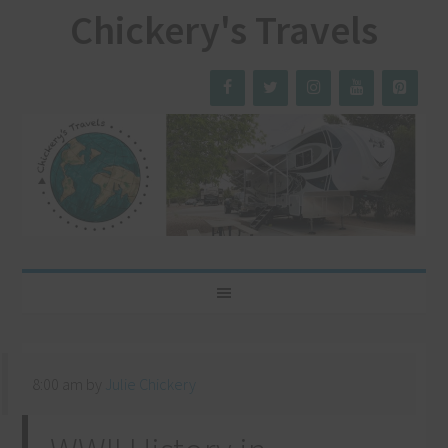
Chickery's Travels
8:00 am
by
Julie Chickery