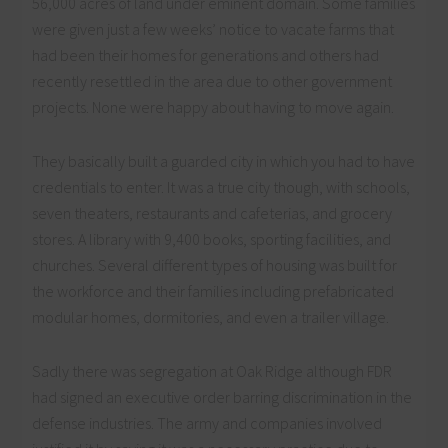
56,000 acres of land under eminent domain. Some families
were given just a few weeks’ notice to vacate farms that
had been their homes for generations and others had
recently resettled in the area due to other government
projects. None were happy about having to move again.
They basically built a guarded city in which you had to have
credentials to enter. It was a true city though, with schools,
seven theaters, restaurants and cafeterias, and grocery
stores. A library with 9,400 books, sporting facilities, and
churches. Several different types of housing was built for
the workforce and their families including prefabricated
modular homes, dormitories, and even a trailer village.
Sadly there was segregation at Oak Ridge although FDR
had signed an executive order barring discrimination in the
defense industries. The army and companies involved