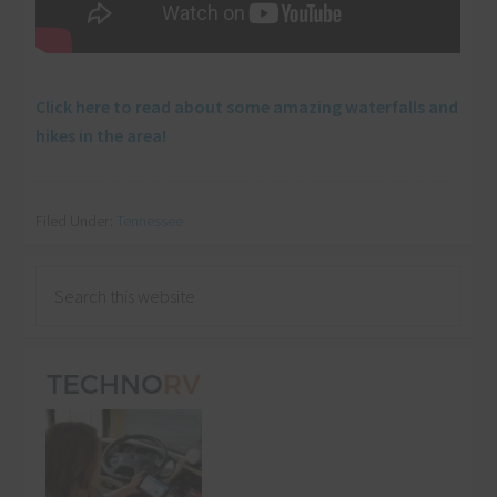
Click here to read about some amazing waterfalls and
hikes in the area!
Filed Under:
Tennessee