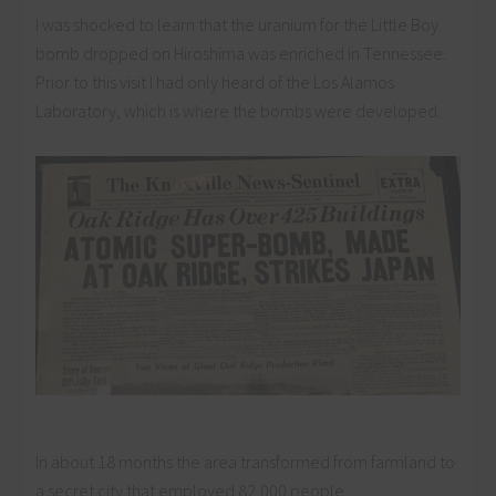
I was shocked to learn that the uranium for the Little Boy
bomb dropped on Hiroshima was enriched in Tennessee.
Prior to this visit I had only heard of the Los Alamos
Laboratory, which is where the bombs were developed.
In about 18 months the area transformed from farmland to
a secret city that employed 82,000 people.