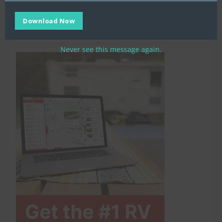
Download Now
Never see this message again.