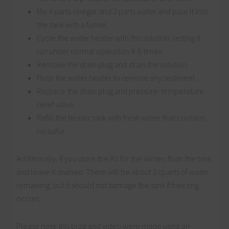
Mix 4 parts vinegar and 2 parts water and pour it into
the tank with a funnel.
Cycle the water heater with this solution, letting it
run under normal operation 4-5 times.
Remove the drain plug and drain the solution.
Flush the water heater to remove any sediment.
Replace the drain plug and pressure-temperature
relief valve.
Refill the heater tank with fresh water that contains
no sulfur.
Additionally, if you store the RV for the winter, flush the tank
and leave it drained. There will be about 2 quarts of water
remaining, but it should not damage the tank if freezing
occurs.
Please note this blog and video were made using an