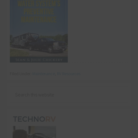
Filed Under:
Maintenance
,
RV Resources