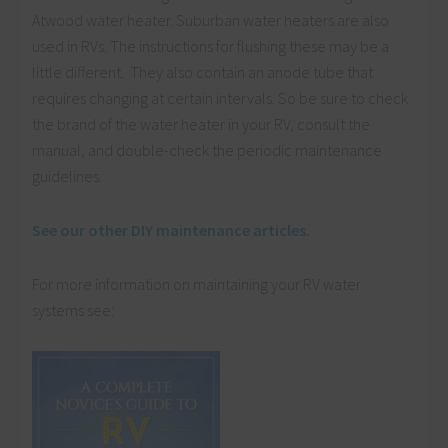
Atwood water heater. Suburban water heaters are also
used in RVs. The instructions for flushing these may be a
little different. They also contain an anode tube that
requires changing at certain intervals. So be sure to check
the brand of the water heater in your RV, consult the
manual, and double-check the periodic maintenance
guidelines.
See our other DIY maintenance articles.
For more information on maintaining your RV water
systems see: