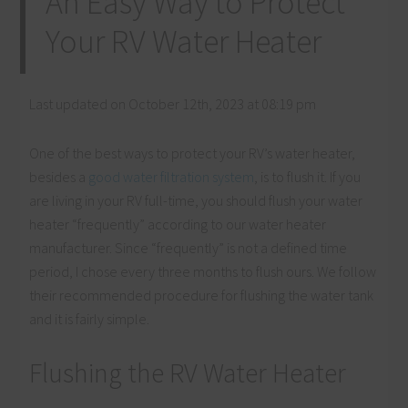
An Easy Way to Protect
Your RV Water Heater
Last updated on October 12th, 2023 at 08:19 pm
One of the best ways to protect your RV’s water heater,
besides a
good water filtration system
, is to flush it. If you
are living in your RV full-time, you should flush your water
heater “frequently” according to our water heater
manufacturer. Since “frequently” is not a defined time
period, I chose every three months to flush ours. We follow
their recommended procedure for flushing the water tank
and it is fairly simple.
Flushing the RV Water Heater