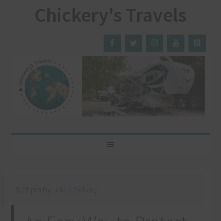
Chickery's Travels
9:28 pm
by
Julie Chickery