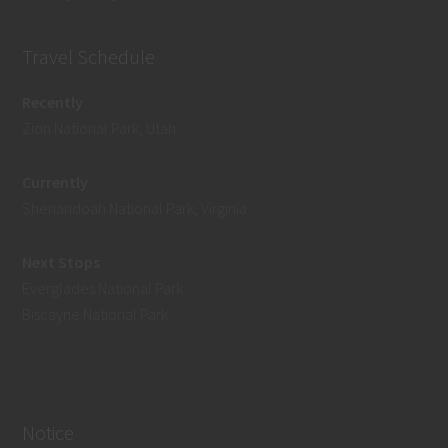
Travel Schedule
Recently
Zion National Park, Utah
Currently
Shenandoah National Park, Virginia
Next Stops
Everglades National Park
Biscayne National Park
Notice