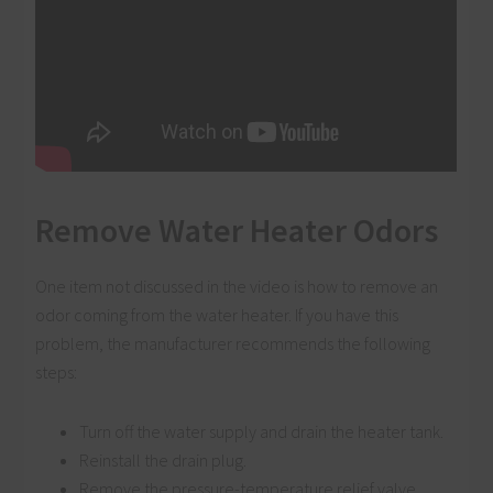
Remove Water Heater Odors
One item not discussed in the video is how to remove an
odor coming from the water heater. If you have this
problem, the manufacturer recommends the following
steps:
Turn off the water supply and drain the heater tank.
Reinstall the drain plug.
Remove the pressure-temperature relief valve.