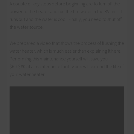
A couple of key steps before beginning are to turn off the
power to the heater and run the hot water in the RV until it
runs out and the water is cool. Finally, you need to shut off
the water source.
We prepared a video that shows the process of flushing the
water heater, which is much easier than explaining it here.
Performing this maintenance yourself will save you
$60-$80 at a maintenance facility and will extend the life of
your water heater.