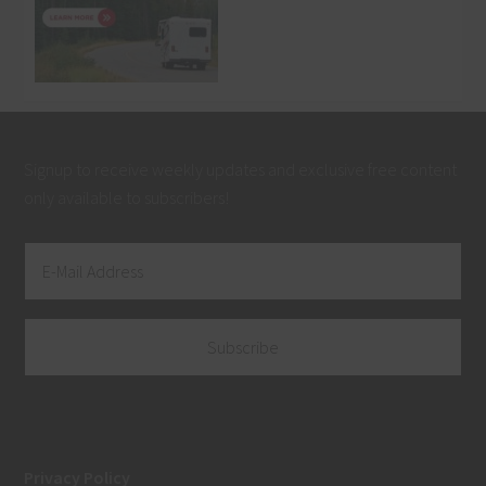
Signup to receive weekly updates and exclusive free content
only available to subscribers!
Privacy Policy