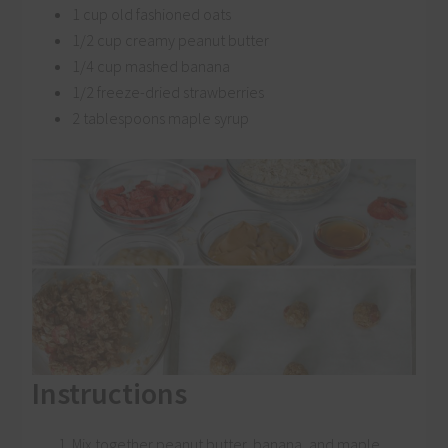
1 cup old fashioned oats
1/2 cup creamy peanut butter
1/4 cup mashed banana
1/2 freeze-dried strawberries
2 tablespoons maple syrup
Instructions
Mix together peanut butter, banana, and maple