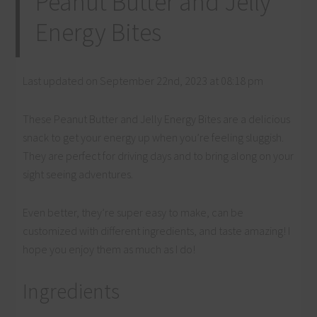
Peanut Butter and Jelly
Energy Bites
Last updated on September 22nd, 2023 at 08:18 pm
These Peanut Butter and Jelly Energy Bites are a delicious
snack to get your energy up when you’re feeling sluggish.
They are perfect for driving days and to bring along on your
sight seeing adventures.
Even better, they’re super easy to make, can be
customized with different ingredients, and taste amazing! I
hope you enjoy them as much as I do!
Ingredients