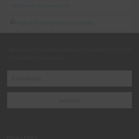
Signup to receive weekly updates and exclusive free content
only available to subscribers!
Privacy Policy