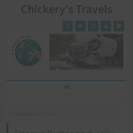
Chickery's Travels
11:53 am
by
Julie Chickery