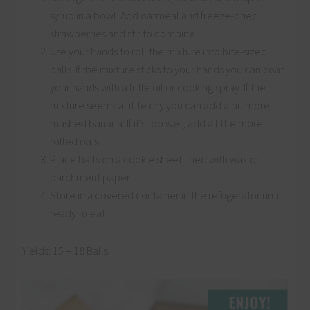
syrup in a bowl. Add oatmeal and freeze-dried
strawberries and stir to combine.
Use your hands to roll the mixture into bite-sized
balls. If the mixture sticks to your hands you can coat
your hands with a little oil or cooking spray. If the
mixture seems a little dry you can add a bit more
mashed banana. If it’s too wet, add a little more
rolled oats.
Place balls on a cookie sheet lined with wax or
parchment paper.
Store in a covered container in the refrigerator until
ready to eat.
Yields: 15 – 18 Balls