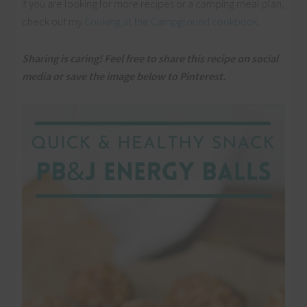
If you are looking for more recipes or a camping meal plan,
check out my
Cooking at the Campground cookbook
.
Sharing is caring! Feel free to share this recipe on social
media or save the image below to Pinterest.
Clo
this
mod