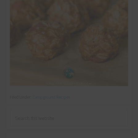
Download Now
Filed Under:
Campground Recipes
Never see this message again.