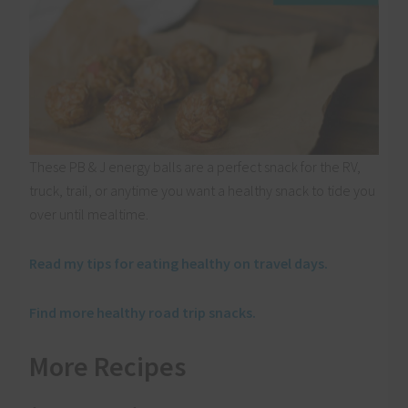
These PB & J energy balls are a perfect snack for the RV,
truck, trail, or anytime you want a healthy snack to tide you
over until mealtime.
Read my tips for eating healthy on travel days.
Find more healthy road trip snacks.
More Recipes