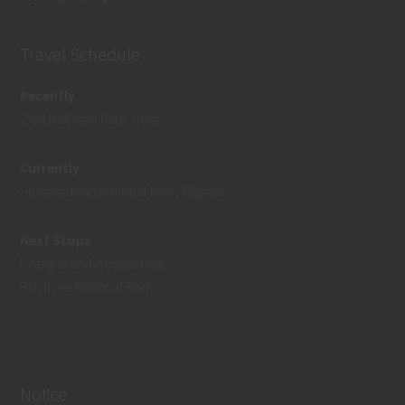
Travel Schedule
Recently
Zion National Park, Utah
Currently
Shenandoah National Park, Virginia
Next Stops
Everglades National Park
Biscayne National Park
Notice