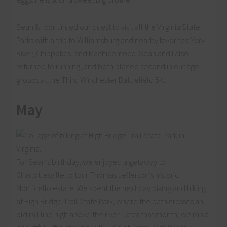
Sean & I continued our quest to visit all the Virginia State
Parks with a trip to Williamsburg and nearby favorites: York
River, Chippokes, and Machicomoco. Sean and I also
returned to running, and both placed second in our age
groups at the Third Winchester Battlefield 5K.
May
For Sean’s birthday, we enjoyed a getaway to
Charlottesville to tour Thomas Jefferson’s historic
Monticello estate. We spent the next day biking and hiking
at High Bridge Trail State Park, where the path crosses an
old rail line high above the river. Later that month, we ran a