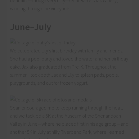
beautiful—though very hilly—6K at Barrel Oak Winery,
winding through the vineyards.
June–July
We celebrated Lily’s first birthday with family and friends.
She had a pool party and loved the water and her birthday
cake. Jax also graduated from Pre-K. Throughout the
summer, I took both Jax and Lily to splash pads, pools,
playgrounds, and out for frozen yogurt.
Sean encouraged me to keep running through the heat,
and we tackled a 5K at the Museum of the Shenandoah
Valley in June—where he placed first in his age group—and
another 5K in July at hilly Riverbend Park, where I earned