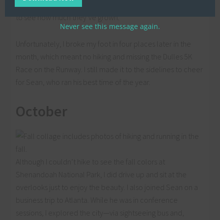
compare photos from Great Country Farms year after year
to see how much they’ve grown.
Never see this message again.
Unfortunately, I broke my foot in four places later in the
month, which meant no hiking and missing the Dulles 5K
Race on the Runway. I still made it to the sidelines to cheer
for Sean, who ran his best time of the year.
October
Although I couldn’t hike to see the fall colors at
Shenandoah National Park, I did drive up and sit at the
overlooks just to enjoy the beauty. I also joined Sean on a
business trip to Atlanta. While he was in conference
sessions, I explored the city—via sightseeing bus and,