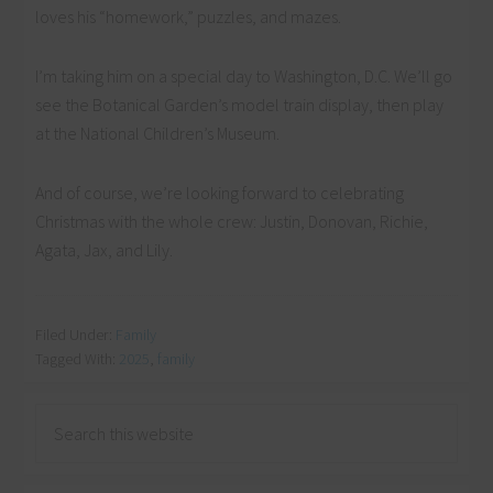
loves his “homework,” puzzles, and mazes.
I’m taking him on a special day to Washington, D.C. We’ll go
see the Botanical Garden’s model train display, then play
at the National Children’s Museum.
And of course, we’re looking forward to celebrating
Christmas with the whole crew: Justin, Donovan, Richie,
Agata, Jax, and Lily.
Filed Under:
Family
Tagged With:
2025
,
family