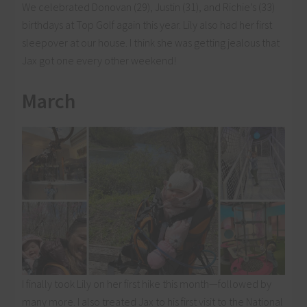
We celebrated Donovan (29), Justin (31), and Richie’s (33)
birthdays at Top Golf again this year. Lily also had her first
sleepover at our house. I think she was getting jealous that
Jax got one every other weekend!
March
I finally took Lily on her first hike this month—followed by
many more. I also treated Jax to his first visit to the National