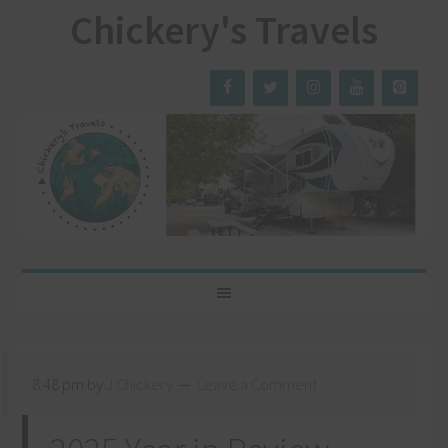
Chickery's Travels
8:48 pm
by
J Chickery
Leave a Comment