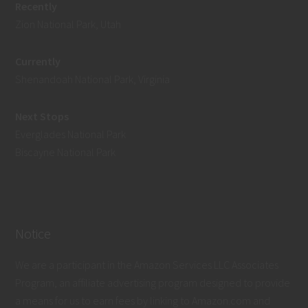
Recently
Zion National Park, Utah
Currently
Shenandoah National Park, Virginia
Next Stops
Everglades National Park
Biscayne National Park
Notice
We are a participant in the Amazon Services LLC Associates
Program, an affiliate advertising program designed to provide
a means for us to earn fees by linking to Amazon.com and