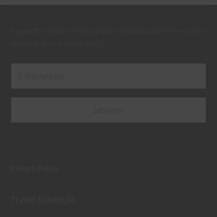
Signup to receive weekly updates and exclusive free content
only available to subscribers!
Privacy Policy
Travel Schedule