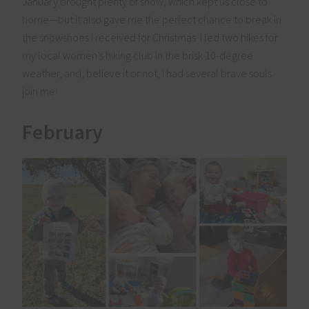
January brought plenty of snow, which kept us close to
home—but it also gave me the perfect chance to break in
the snowshoes I received for Christmas. I led two hikes for
my local women’s hiking club in the brisk 10-degree
weather, and, believe it or not, I had several brave souls
join me!
February