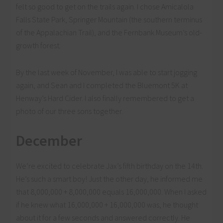
felt so good to get on the trails again. I chose Amicalola
Falls State Park, Springer Mountain (the southern terminus
of the Appalachian Trail), and the Fernbank Museum’s old-
growth forest.
By the last week of November, I was able to start jogging
again, and Sean and I completed the Bluemont 5K at
Henway’s Hard Cider. I also finally remembered to get a
photo of our three sons together.
December
We’re excited to celebrate Jax’s fifth birthday on the 14th.
He’s such a smart boy! Just the other day, he informed me
that 8,000,000 + 8,000,000 equals 16,000,000. When I asked
if he knew what 16,000,000 + 16,000,000 was, he thought
about it for a few seconds and answered correctly. He