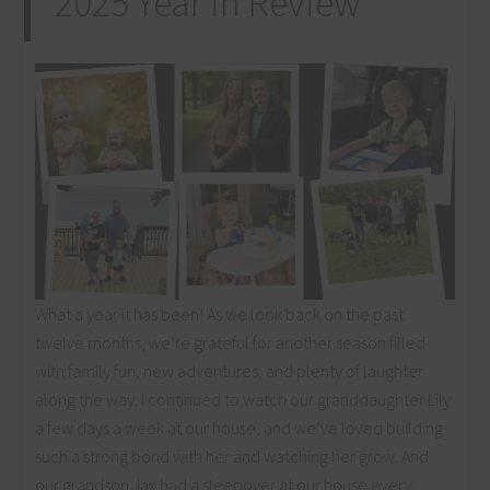
2025 Year in Review
What a year it has been! As we look back on the past
twelve months, we’re grateful for another season filled
with family fun, new adventures, and plenty of laughter
along the way. I continued to watch our granddaughter Lily
a few days a week at our house, and we’ve loved building
such a strong bond with her and watching her grow. And
our grandson Jax had a sleepover at our house every