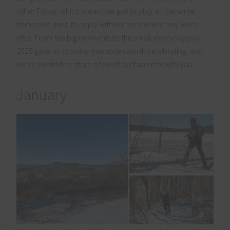
other Friday, which meant we got to play all the same
games we used to enjoy with our sons when they were
little. From the big moments to the small everyday joys,
2025 gave us so many memories worth celebrating, and
we’re excited to share a few of our favorites with you.
January