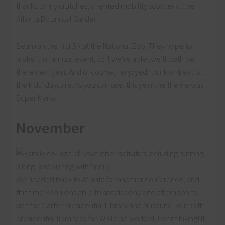
thanks to my crutches, a rented mobility scooter at the
Atlanta Botanical Garden.
Sean ran the first 5K at the National Zoo. They hope to
make it an annual event, so if we’re able, we’ll both be
there next year. And of course, I enjoyed ‘trunk or treat’ at
the kids’ daycare. As you can see, this year the theme was
Super Mario.
November
We headed back to Atlanta for another conference, and
this time Sean was able to sneak away one afternoon to
visit the Carter Presidential Library and Museum—our sixth
presidential library so far. While he worked, I went hiking! It