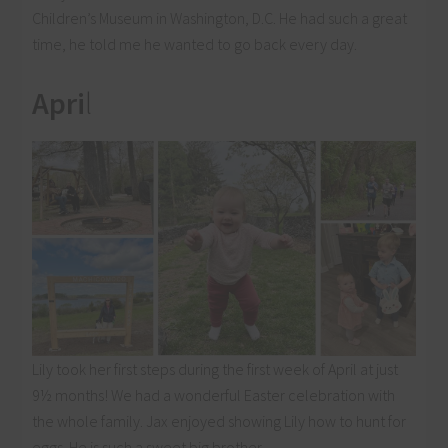
Children’s Museum in Washington, D.C. He had such a great
time, he told me he wanted to go back every day.
Apri
l
Lily took her first steps during the first week of April at just
9½ months! We had a wonderful Easter celebration with
the whole family. Jax enjoyed showing Lily how to hunt for
eggs. He is such a sweet big brother.