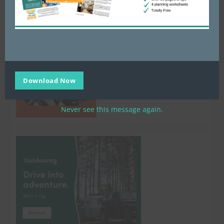
Download Now
Never see this message again.