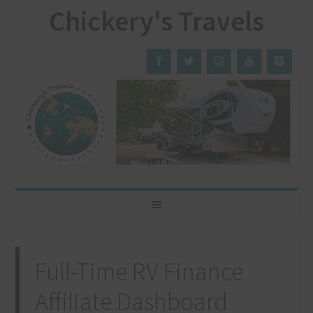
Chickery's Travels
Full-Time RV Finance
Affiliate Dashboard