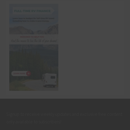
Signup to receive weekly updates and exclusive free content
only available to subscribers!