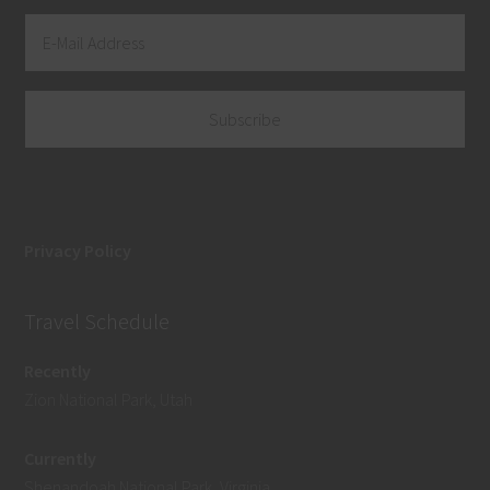
Privacy Policy
Travel Schedule
Recently
Zion National Park, Utah
Currently
Shenandoah National Park, Virginia