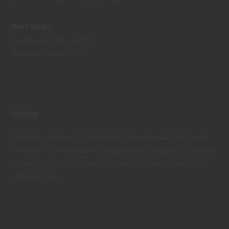
Next Stops
Everglades National Park
Biscayne National Park
Notice
We are a participant in the Amazon Services LLC Associates
Program, an affiliate advertising program designed to provide
a means for us to earn fees by linking to Amazon.com and
affiliated sites.