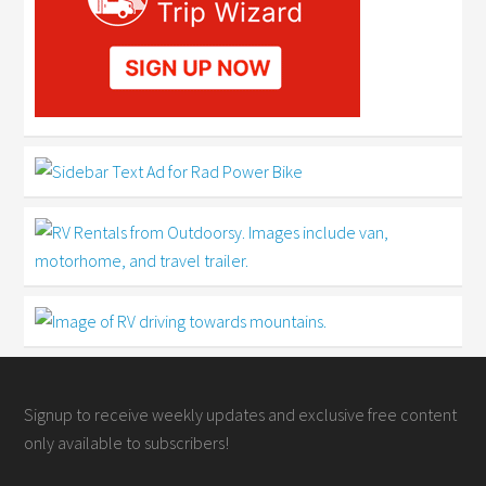
Signup to receive weekly updates and exclusive free content
only available to subscribers!