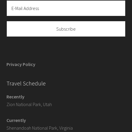
Privacy Policy
Travel Schedule
Recently
Zion National Park, Utah
Currently
Shenandoah National Park, Virginia