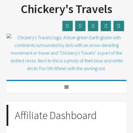
Chickery's Travels
Affiliate Dashboard