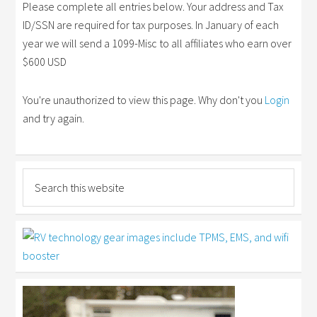
Please complete all entries below. Your address and Tax
ID/SSN are required for tax purposes. In January of each
year we will send a 1099-Misc to all affiliates who earn over
$600 USD
You're unauthorized to view this page. Why don't you
Login
and try again.