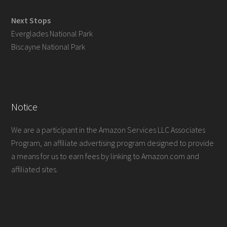
Next Stops
Everglades National Park
Biscayne National Park
Notice
We are a participant in the Amazon Services LLC Associates
Program, an affiliate advertising program designed to provide
a means for us to earn fees by linking to Amazon.com and
affiliated sites.