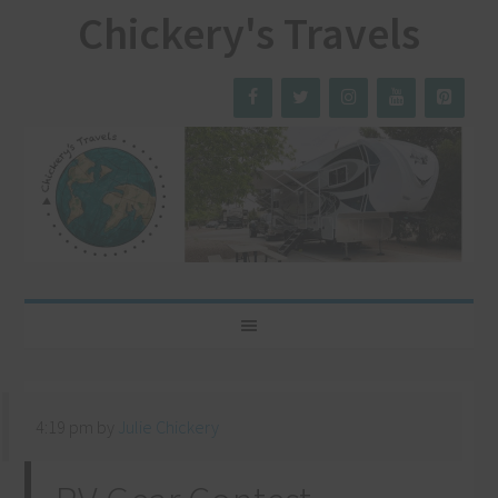
Chickery's Travels
4:19 pm
by
Julie Chickery