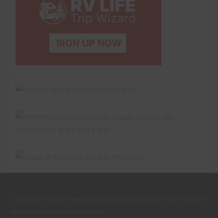
Signup to receive weekly updates and exclusive free content
only available to subscribers!