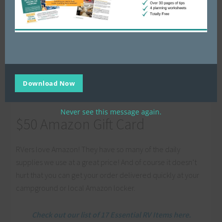
Our friends Amanda & Andrew’s course:
How To
Make and Save Money While Traveling
Our friend Liz & Ed’s course:
Fix It Yourself: RV
Maintenance
Our friend Grainne’s bundle of RV planning
printables:
Ultimate RV Campers Bundle
And 26 other AMAZING products all designed to to
Download Now
help you!
Never see this message again.
$50 Amazon Gift Card
RVers love Amazon! They have so many of the daily
supplies we use at a great price! And of course it doesn’t
hurt that you can get your order delivered quickly at your
campground or local Amazon locker.
Check out our list of 17 Essential RV Items here.