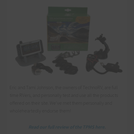
Eric and Tami Johnson, the owners of TechnoRV, are full
time RVers, and personally test and use all the products
offered on their site. We’ve met them personally and
wholeheartedly endorse them!
Read our full review of the TPMS here.