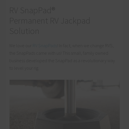
RV SnapPad®
Permanent RV Jackpad
Solution
We love our
RV SnapPads
! In fact, when we change RVS,
the SnapPads came with us! This small, family owned
business developed the SnapPad as a revolutionary way
to level your rig.