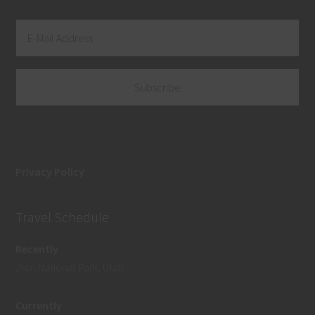
Privacy Policy
Travel Schedule
Recently
Zion National Park, Utah
Currently