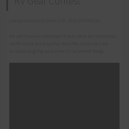
RV Gear Contest
Last updated on October 11th, 2023 at 04:00 pm
We can’t believe it has been 5 years since we moved into
our RV to live and travel full-time! We celebrated this
occasion by giving away a few of our favorite things.