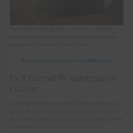
You install them directly onto your RV’s jacks, and they
provide increased stability in addition to protecting your
jackpots and the concrete beneath them.
Read our full review of our RV SnapPads here.
Fix It Yourself RV Maintenance
Course
One thing we all know about RVs is that they require a lot of
upkeep. To help reduce the time and money it takes to
have routine maintenance, our friends Ed & Liz Wilcox have
created the
Fix it Yourself RV Maintenance Course
.