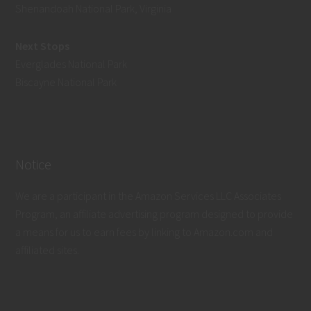
Shenandoah National Park, Virginia
Next Stops
Everglades National Park
Biscayne National Park
Notice
We are a participant in the Amazon Services LLC Associates
Program, an affiliate advertising program designed to provide
a means for us to earn fees by linking to Amazon.com and
affiliated sites.