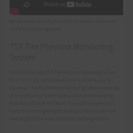
We randomly selected five different winners. Each won
one of the following prizes:
TST Tire Pressure Monitoring
System
We purchased this TST Tire Pressure Monitoring System
from
TechnoRV
, and it saved us twice within a year of
purchase. The Tire Pressure Monitoring System warns you
of tire pressure and heat issues, which are the leading
indicators of future tire failure. If you can be warned of
issues that are beginning to develop, then you will have
time to get off the road and check out the problem.