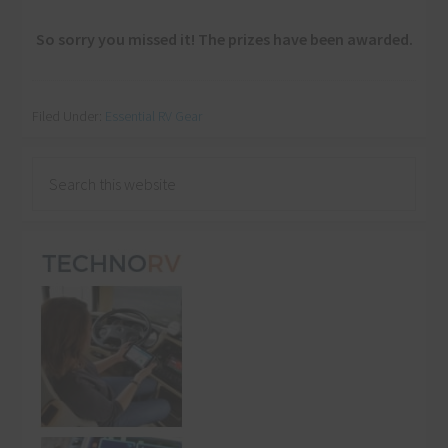
So sorry you missed it! The prizes have been awarded.
Filed Under:
Essential RV Gear