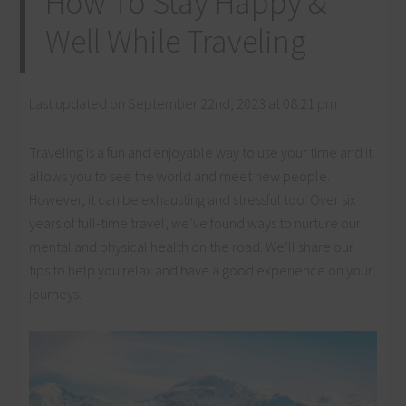
How To Stay Happy &
Well While Traveling
Last updated on September 22nd, 2023 at 08:21 pm
Traveling is a fun and enjoyable way to use your time and it
allows you to see the world and meet new people.
However, it can be exhausting and stressful too. Over six
years of full-time travel, we’ve found ways to nurture our
mental and physical health on the road. We’ll share our
tips to help you relax and have a good experience on your
journeys.