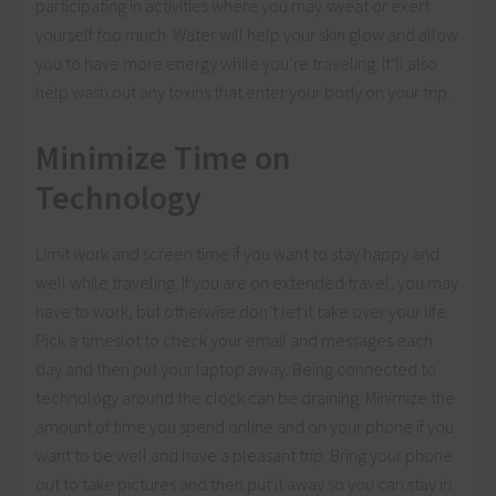
participating in activities where you may sweat or exert
yourself too much. Water will help your skin glow and allow
you to have more energy while you’re traveling. It’ll also
help wash out any toxins that enter your body on your trip.
Minimize Time on
Technology
Limit work and screen time if you want to stay happy and
well while traveling. If you are on extended travel, you may
have to work, but otherwise don’t let it take over your life.
Pick a timeslot to check your email and messages each
day and then put your laptop away. Being connected to
technology around the clock can be draining. Minimize the
amount of time you spend online and on your phone if you
want to be well and have a pleasant trip. Bring your phone
out to take pictures and then put it away so you can stay in