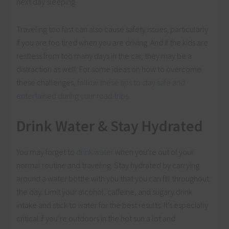
next day sleeping.
Traveling too fast can also cause safety issues, particularly
if you are too tired when you are driving. And if the kids are
restless from too many days in the car, they may be a
distraction as well. For some ideas on how to overcome
these challenges,
follow these tips to stay safe and
entertained during your road trips
.
Drink Water & Stay Hydrated
You may forget to
drink water
when you’re out of your
normal routine and traveling. Stay hydrated by carrying
around a water bottle with you that you can fill throughout
the day. Limit your alcohol, caffeine, and sugary drink
intake and stick to water for the best results. It’s especially
critical if you’re outdoors in the hot sun a lot and