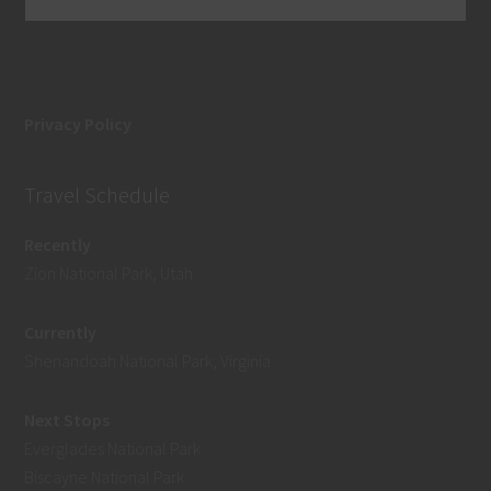
Privacy Policy
Travel Schedule
Recently
Zion National Park, Utah
Currently
Shenandoah National Park, Virginia
Next Stops
Everglades National Park
Biscayne National Park