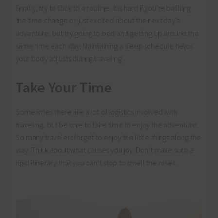
Finally, try to stick to a routine. It is hard if you’re battling
the time change or just excited about the next day’s
adventure, but try going to bed and getting up around the
same time each day. Maintaining a sleep schedule helps
your body adjusts during traveling.
Take Your Time
Sometimes there are a lot of logistics involved with
traveling, but be sure to take time to enjoy the adventure.
So many travelers forget to enjoy the little things along the
way. Think about what causes you joy. Don’t make such a
rigid itinerary that you can’t stop to smell the roses.