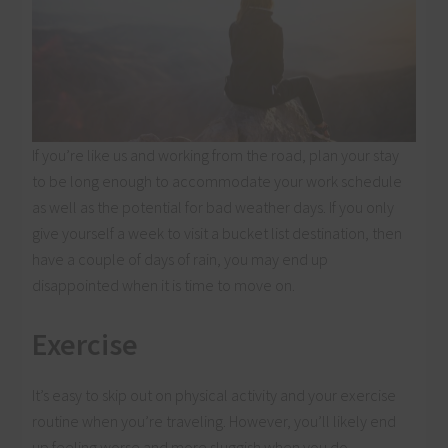
If you’re like us and working from the road, plan your stay
to be long enough to accommodate your work schedule
as well as the potential for bad weather days. If you only
give yourself a week to visit a bucket list destination, then
have a couple of days of rain, you may end up
disappointed when it is time to move on.
Exercise
It’s easy to skip out on physical activity and your exercise
routine when you’re traveling. However, you’ll likely end
up feeling worse and more sluggish when you do.