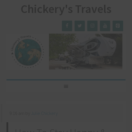
Chickery's Travels
9:16 am
by
Julie Chickery