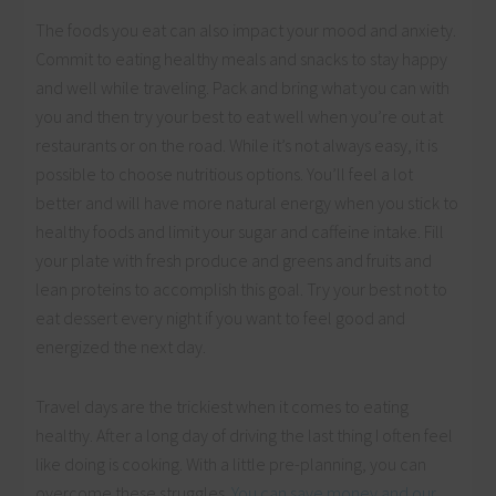
The foods you eat can also impact your mood and anxiety.
Commit to eating healthy meals and snacks to stay happy
and well while traveling. Pack and bring what you can with
you and then try your best to eat well when you’re out at
restaurants or on the road. While it’s not always easy, it is
possible to choose nutritious options. You’ll feel a lot
better and will have more natural energy when you stick to
healthy foods and limit your sugar and caffeine intake. Fill
your plate with fresh produce and greens and fruits and
lean proteins to accomplish this goal. Try your best not to
eat dessert every night if you want to feel good and
energized the next day.
Travel days are the trickiest when it comes to eating
healthy. After a long day of driving the last thing I often feel
like doing is cooking. With a little pre-planning, you can
overcome these struggles.
You can save money and our