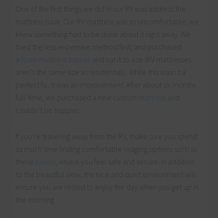
One of the first things we did in our RV was address the
mattress issue. Our RV mattress was so uncomfortable, we
knew something had to be done about it right away. We
tried the less expensive method first, and purchased
a
foam mattress topper
and cut it to size (RV mattresses
aren’t the same size as residential). While this wasn’t a
perfect fix, it was an improvement. After about six months
full-time, we purchased a new custom
mattress
and
couldn’t be happier.
If you’re traveling away from the RV, make sure you spend
as much time finding comfortable lodging options such as
these
cabins
, where you feel safe and secure. In addition
to the beautiful view, the nice and quiet environment will
ensure you are rested to enjoy the day when you get up in
the morning.