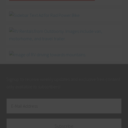
Signup to receive weekly updates and exclusive free content
only available to subscribers!