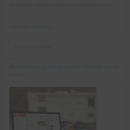
pleasurable experience while you’re away from home.
Filed Under:
RV Resources