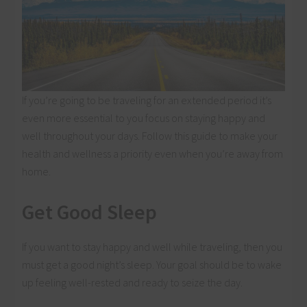
If you’re going to be traveling for an extended period it’s
even more essential to you focus on staying happy and
well throughout your days. Follow this guide to make your
health and wellness a priority even when you’re away from
home.
Get Good Sleep
If you want to stay happy and well while traveling, then you
must get a good night’s sleep. Your goal should be to wake
up feeling well-rested and ready to seize the day.