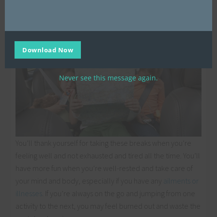
spare.
Download Now
Never see this message again.
You’ll thank yourself for taking these breaks when you’re
feeling well and not exhausted and tired all the time. You’ll
have more fun when you’re well-rested and take care of
your mind and body, especially if you have any
ailments or
illnesses
. If you’re always on the go and jumping from one
activity to the next, you may feel burned out and waste the