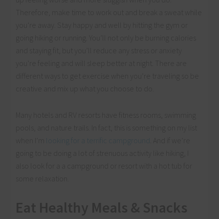
Therefore, make time to work out and break a sweat while
you’re away. Stay happy and well by hitting the gym or
going hiking or running. You’ll not only be burning calories
and staying fit, but you’ll reduce any stress or anxiety
you’re feeling and will sleep better at night. There are
different ways to get exercise when you’re traveling so be
creative and mix up what you choose to do.
Many hotels and RV resorts have fitness rooms, swimming
pools, and nature trails. In fact, this is something on my list
when I’m
looking for a terrific campground
. And if we’re
going to be doing a lot of strenuous activity like hiking, I
also look for a a campground or resort with a hot tub for
some relaxation.
Eat Healthy Meals & Snacks