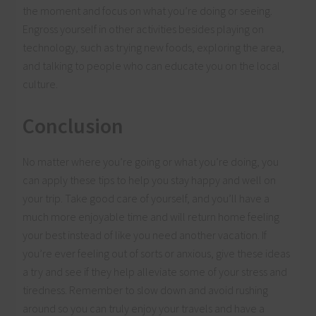
the moment and focus on what you’re doing or seeing.
Engross yourself in other activities besides playing on
technology, such as trying new foods, exploring the area,
and talking to people who can educate you on the local
culture.
Conclusion
No matter where you’re going or what you’re doing, you
can apply these tips to help you stay happy and well on
your trip. Take good care of yourself, and you’ll have a
much more enjoyable time and will return home feeling
your best instead of like you need another vacation. If
you’re ever feeling out of sorts or anxious, give these ideas
a try and see if they help alleviate some of your stress and
tiredness. Remember to slow down and avoid rushing
around so you can truly enjoy your travels and have a