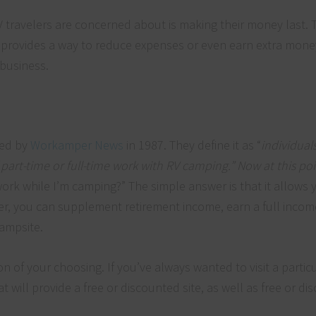
V travelers are concerned about is making their money last. T
 provides a way to reduce expenses or even earn extra mone
 business.
ked by
Workamper News
in 1987. They define it as “
individual
art-time or full-time work with RV camping.” Now at this poi
ork while I’m camping?” The simple answer is that it allows 
r, you can supplement retirement income, earn a full incom
campsite.
on of your choosing. If you’ve always wanted to visit a particu
t will provide a free or discounted site, as well as free or d