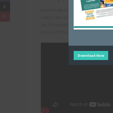
Another short-term seasonal workampin
trees in the winter, or even fireworks 
lot. Compensation can be in the form o
series on their experience running a Ch
Download Now