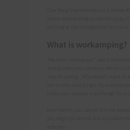
One thing that extended or full-time R
where workamping comes into play. It
working at the campground or a local
What is workamping?
The term “workamper” was trademar
and families who combine ANY kind of p
may be asking, “Why
would I want to w
out on the road longer. As a workampe
trade your services in exchange for a 
Even better, you can do it in the locati
you might be able to find a position tha
activities.