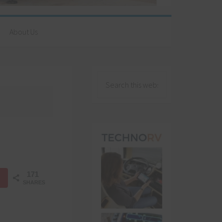
About Us
171
SHARES