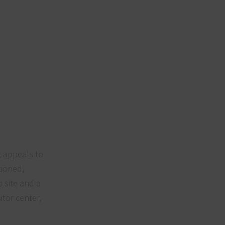
at appeals to
tioned,
 site and a
itor center,