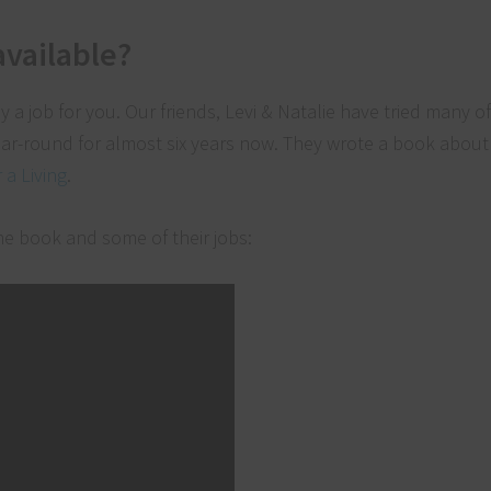
available?
ely a job for you. Our friends, Levi & Natalie have tried many o
ar-round for almost six years now. They wrote a book about 
a Living
.
he book and some of their jobs: