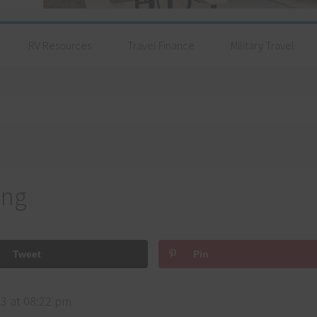
RV Resources
Travel Finance
Military Travel
ing
Tweet
Pin
3 at 08:22 pm