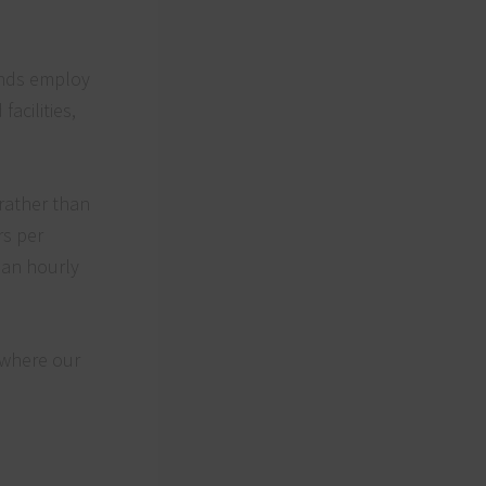
unds employ
acilities,
 rather than
rs per
 an hourly
 where our