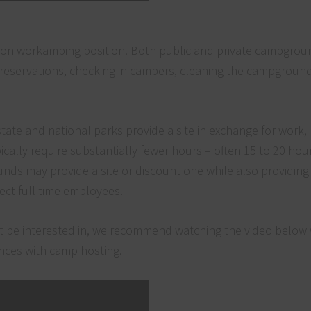
mon workamping position. Both public and private campgro
reservations, checking in campers, cleaning the campground f
ate and national parks provide a site in exchange for work,
cally require substantially fewer hours – often 15 to 20 hou
nds may provide a site or discount one while also providing
ect full-time employees.
ght be interested in, we recommend watching the video below
iences with camp hosting.