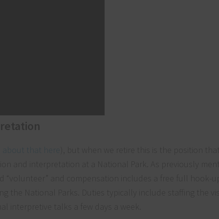
pretation
 about that here
), but when we retire this is the position th
tion and interpretation at a National Park. As previously men
ed “volunteer” and compensation includes a free full hook-up
g the National Parks. Duties typically include staffing the vis
al interpretive talks a few days a week.