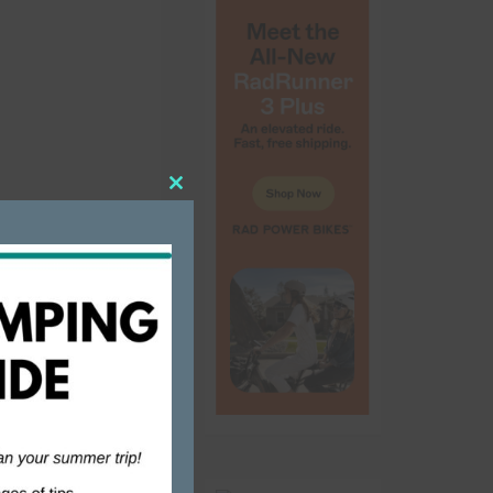
Close
this
ouse doing
module
sts a couple