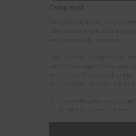
Camp Host
Serving as a camp host is a very com
RVers to perform tasks such as taking 
and various maintenance tasks.
Many of the public campgrounds like st
pay an hourly wage. However, they typi
week. Private RV resorts and campgrou
wage (averaging $10 per hour) but exp
If this is something you think you mi
friends Phil & Stacy share their exper