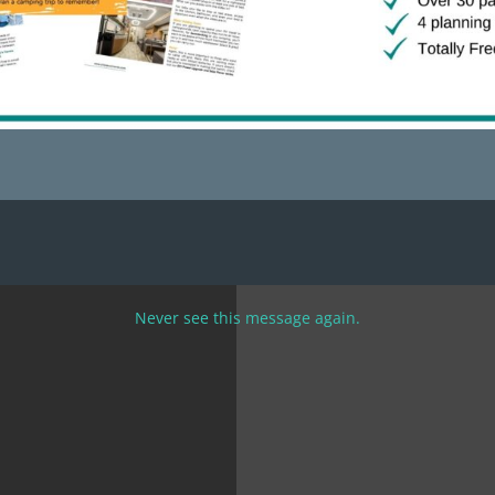
g job is managing a holiday lot selling pumpkins in the fall
in the summer. These positions typically require the RVer to p
f a specific wage or commission. Levi and Natalie did a great
ristmas tree lot.
Never see this message again.