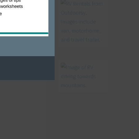
, Christmas
ark on the
 video