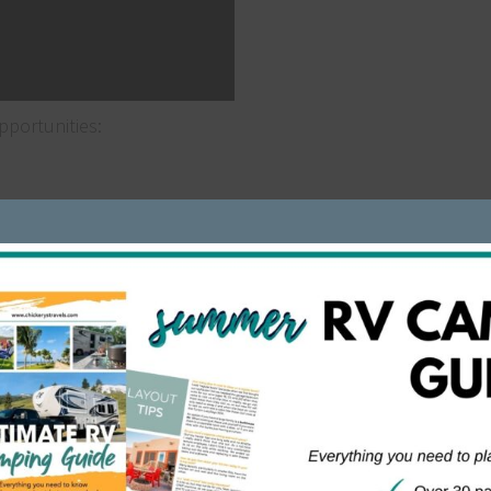
portunities:
n money over the holidays. It includes long days in a wareh
 to pile up some cash over just a couple of months.
 money in a short period of time. In fact, it typically only la
fts, you can earn up to $8,000 in that time period.