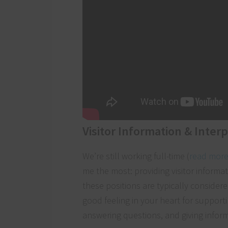
Visitor Information & Inter
We’re still working full-time (
read more
me the most: providing visitor informa
these positions are typically consider
good feeling in your heart for supportin
answering questions, and giving inform