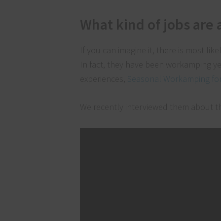
What kind of jobs are 
If you can imagine it, there is most lik
In fact, they have been workamping ye
experiences,
Seasonal Workamping for 
We recently interviewed them about t