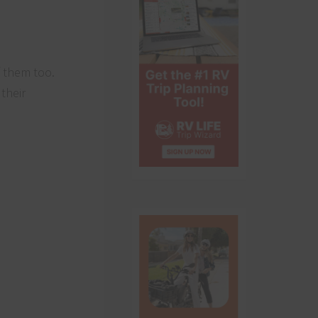
f them too.
their