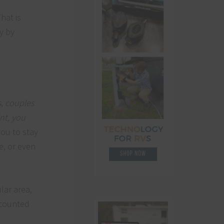
hat is
y by
s, couples
nt, you
you to stay
e, or even
lar area,
iscounted