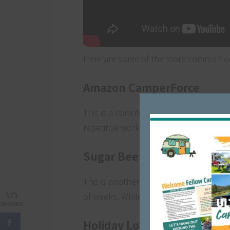
Here are some of the more common op
Amazon CamperForce
This is a common one for RVers to ear
repetitive work but can be a good way
Sugar Beet Harvest
This is another example of a way to earn
of weeks. While you’ll work 12-hour shi
171
SHARES
Holiday Lots