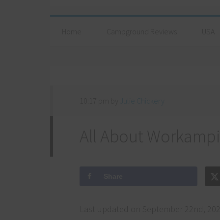
Home
Campground Reviews
USA
10:17 pm
by
Julie Chickery
All About Workamp
Share
Last updated on September 22nd, 202