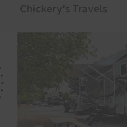
Chickery's Travels